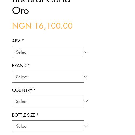
Oro
Price
NGN 16,100.00
ABV
*
BRAND
*
COUNTRY
*
BOTTLE SIZE
*