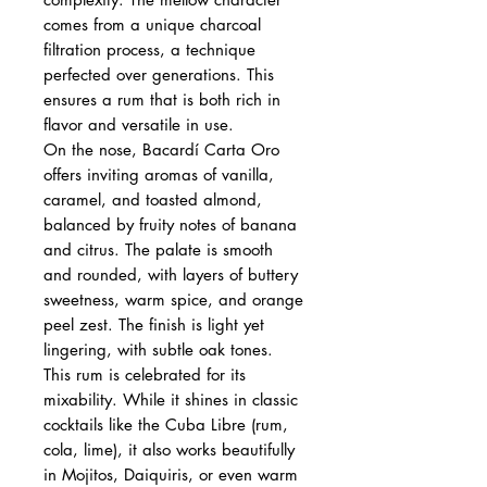
comes from a unique charcoal
filtration process, a technique
perfected over generations. This
ensures a rum that is both rich in
flavor and versatile in use.
On the nose, Bacardí Carta Oro
offers inviting aromas of vanilla,
caramel, and toasted almond,
balanced by fruity notes of banana
and citrus. The palate is smooth
and rounded, with layers of buttery
sweetness, warm spice, and orange
peel zest. The finish is light yet
lingering, with subtle oak tones.
This rum is celebrated for its
mixability. While it shines in classic
cocktails like the Cuba Libre (rum,
cola, lime), it also works beautifully
in Mojitos, Daiquiris, or even warm