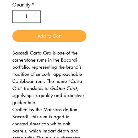
Quantity
*
Add to Cart
Bacardí Carta Oro is one of the
cornerstone rums in the Bacardí
portfolio, representing the brand’s
tradition of smooth, approachable
Caribbean rum. The name “Carta
Oro” translates to
Golden Card
,
signifying its quality and distinctive
golden hue.
Crafted by the Maestros de Ron
Bacardí, this rum is aged in
charred American white oak
barrels, which impart depth and
complexity. The mellow character