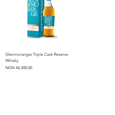
Glenmorangie Triple Cask Reserve
Arra Pinotage
Whisky
Price
NGN 22,750.00
Price
NGN 46,500.00
Often Bought With