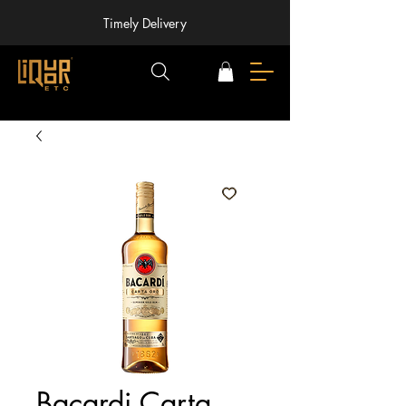
Timely Delivery
Bacardi Carta