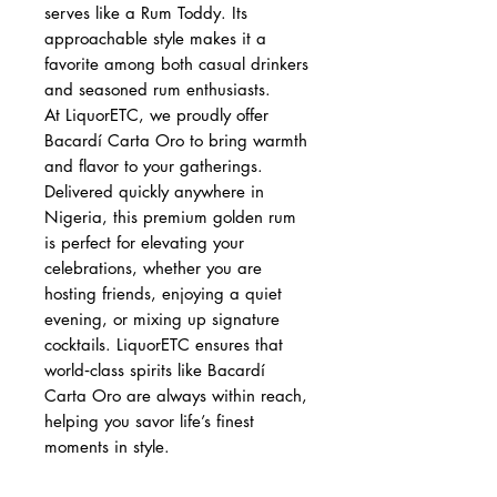
serves like a Rum Toddy. Its
approachable style makes it a
favorite among both casual drinkers
and seasoned rum enthusiasts.
At LiquorETC, we proudly offer
Bacardí Carta Oro to bring warmth
and flavor to your gatherings.
Delivered quickly anywhere in
Nigeria, this premium golden rum
is perfect for elevating your
celebrations, whether you are
hosting friends, enjoying a quiet
evening, or mixing up signature
cocktails. LiquorETC ensures that
world‑class spirits like Bacardí
Carta Oro are always within reach,
helping you savor life’s finest
moments in style.