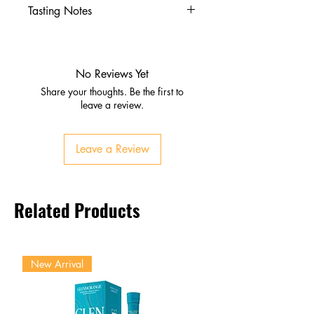
Tasting Notes
Nose
Vanilla, caramel, toasted
almond
No Reviews Yet
Sweet banana and citrus zest
Share your thoughts. Be the first to
Palate
leave a review.
Smooth and mellow with
buttery caramel
Leave a Review
Warm spice and orange peel
brightness
Balanced oak influence
Related Products
Finish
Light, oaky, and lingering
Gentle sweetness with citrus lift
New Arrival