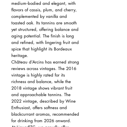
medium‑bodied and elegant, with
flavors of cassis, plum, and cherry,
complemented by vanilla and
toasted oak. Its tannins are smooth
yet structured, offering balance and
aging potential. The finish is long
and refined, with lingering fruit and
spice that highlight its Bordeaux
heritage.
Château d’Arcins has earned strong
reviews across vintages. The 2016
vintage is highly rated for its
richness and balance, while the
2018 vintage shows vibrant fruit
and approachable tannins. The
2022 vintage, described by Wine
Enthusiast, offers softness and
blackcurrant aromas, recommended
for drinking from 2026 onward.