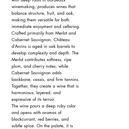
winemaking, produces wines that
balance structure, fruit, and oak,
making them versatile for both
immediate enjoyment and cellaring.
Crafted primarily from Merlot and
Cabernet Sauvignon, Château
d’Arcins is aged in oak barrels to
develop complexity and depth. The
Merlot contributes softness, ripe
plum, and cherry notes, while
Cabernet Sauvignon adds
backbone, cassis, and firm tannins.
Together, they create a wine that is
harmonious, layered, and
expressive of its terroir.
The wine pours a deep ruby color
and opens with aromas of
blackcurrant, red berries, and
subtle spice. On the palate, it is