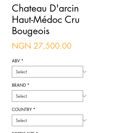
Chateau D'arcin
Haut-Médoc Cru
Bougeois
Price
NGN 27,500.00
ABV
*
BRAND
*
COUNTRY
*