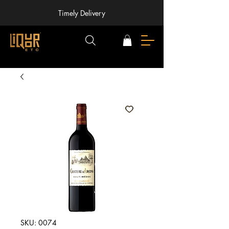
Timely Delivery
SKU: 0074