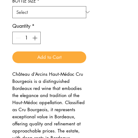
BOTTLE SIZE
*
Quantity
*
Add to Cart
Château d’Arcins Haut‑Médoc Cru
Bourgeois is a distinguished
Bordeaux red wine that embodies
the elegance and tradition of the
Haut‑Médoc appellation. Classified
as Cru Bourgeois, it represents
exceptional value in Bordeaux,
offering quality and refinement at
approachable prices. The estate,
with deep roots in Bordeaux