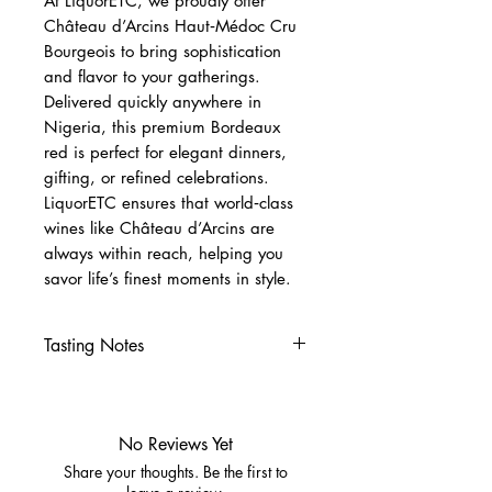
At LiquorETC, we proudly offer
Château d’Arcins Haut‑Médoc Cru
Bourgeois to bring sophistication
and flavor to your gatherings.
Delivered quickly anywhere in
Nigeria, this premium Bordeaux
red is perfect for elegant dinners,
gifting, or refined celebrations.
LiquorETC ensures that world‑class
wines like Château d’Arcins are
always within reach, helping you
savor life’s finest moments in style.
Tasting Notes
Nose
Blackcurrant, ripe red berries,
and subtle spice.
No Reviews Yet
Hints of vanilla and earthy
Share your thoughts. Be the first to