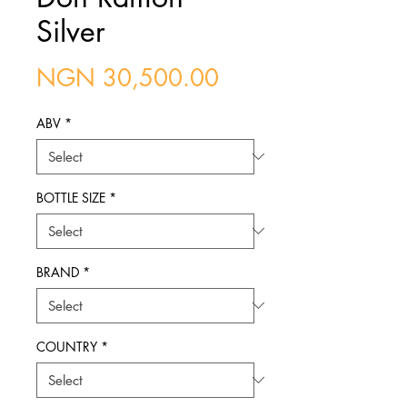
Silver
Price
NGN 30,500.00
ABV
*
BOTTLE SIZE
*
BRAND
*
COUNTRY
*