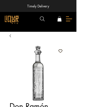
Timely Delivery
Don Ramón