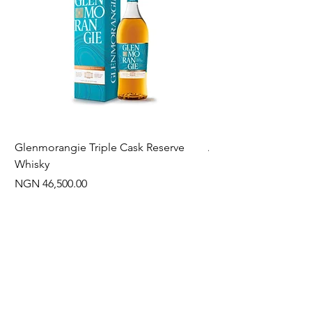
Glenmorangie Triple Cask Reserve
Arra Pinotage
Whisky
Price
NGN 22,750.00
Price
NGN 46,500.00
Often Bought With