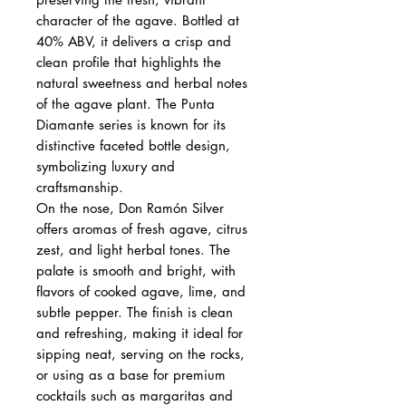
character of the agave. Bottled at
40% ABV, it delivers a crisp and
clean profile that highlights the
natural sweetness and herbal notes
of the agave plant. The Punta
Diamante series is known for its
distinctive faceted bottle design,
symbolizing luxury and
craftsmanship.
On the nose, Don Ramón Silver
offers aromas of fresh agave, citrus
zest, and light herbal tones. The
palate is smooth and bright, with
flavors of cooked agave, lime, and
subtle pepper. The finish is clean
and refreshing, making it ideal for
sipping neat, serving on the rocks,
or using as a base for premium
cocktails such as margaritas and