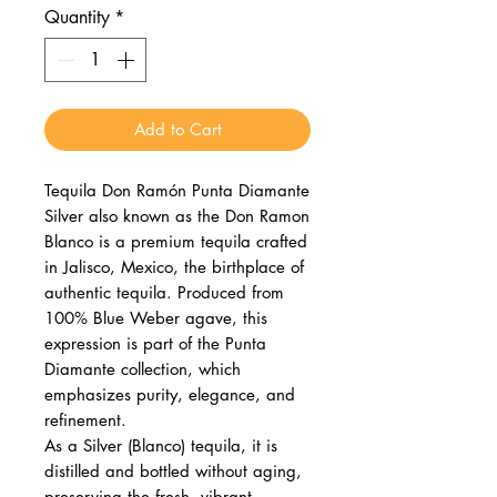
Quantity
*
Add to Cart
Tequila Don Ramón Punta Diamante
Silver also known as the Don Ramon
Blanco is a premium tequila crafted
in Jalisco, Mexico, the birthplace of
authentic tequila. Produced from
100% Blue Weber agave, this
expression is part of the Punta
Diamante collection, which
emphasizes purity, elegance, and
refinement.
As a Silver (Blanco) tequila, it is
distilled and bottled without aging,
preserving the fresh, vibrant