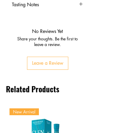
Tasting Notes
Appearance:
Crystal clear
Nose:
Fresh agave, citrus zest,
herbal notes
No Reviews Yet
Palate:
Cooked agave, lime,
Share your thoughts. Be the first to
subtle pepper
leave a review.
Finish:
Clean, crisp, refreshing
Leave a Review
Related Products
New Arrival