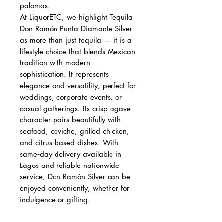
palomas.
At LiquorETC, we highlight Tequila
Don Ramón Punta Diamante Silver
as more than just tequila — it is a
lifestyle choice that blends Mexican
tradition with modern
sophistication. It represents
elegance and versatility, perfect for
weddings, corporate events, or
casual gatherings. Its crisp agave
character pairs beautifully with
seafood, ceviche, grilled chicken,
and citrus‑based dishes. With
same‑day delivery available in
Lagos and reliable nationwide
service, Don Ramón Silver can be
enjoyed conveniently, whether for
indulgence or gifting.