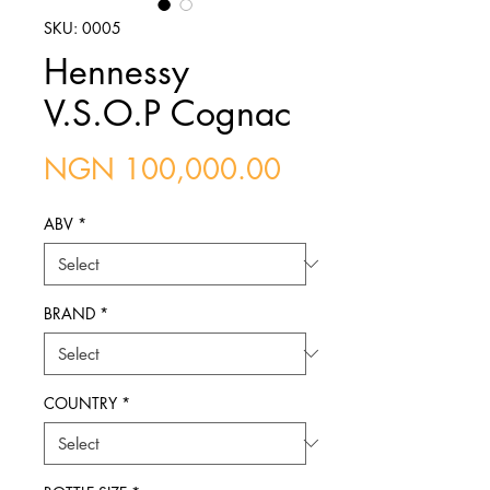
SKU: 0005
Hennessy
V.S.O.P Cognac
Price
NGN 100,000.00
ABV
*
BRAND
*
COUNTRY
*