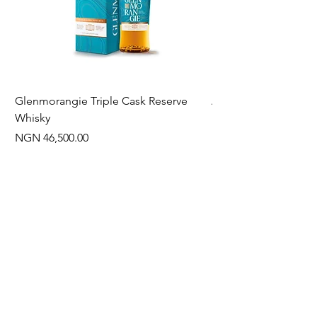
Glenmorangie Triple Cask Reserve
Arra Pinotage
Whisky
Price
NGN 22,750.00
Price
NGN 46,500.00
Often Bought With
New Arrival