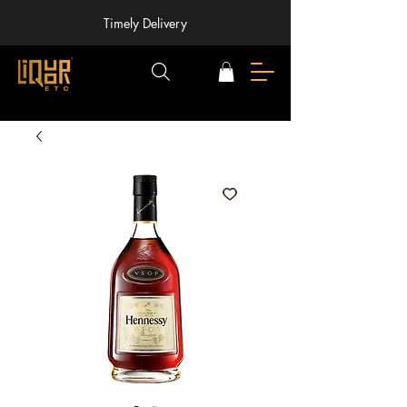
Timely Delivery