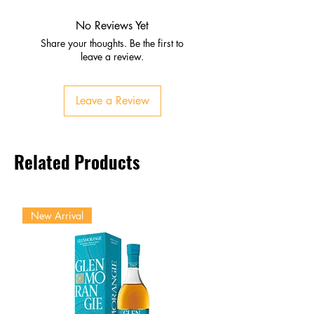
Vanilla, clove, cinnamon, oak
Hints of spice and fruit
No Reviews Yet
Palate
Share your thoughts. Be the first to
Ripe fruit, honey, spice
leave a review.
Tobacco and toasted wood
layers
Leave a Review
Finish
Long, smooth, elegant
Balanced warmth and
Related Products
refinement
New Arrival