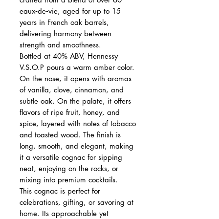
eaux‑de‑vie, aged for up to 15
years in French oak barrels,
delivering harmony between
strength and smoothness.
Bottled at 40% ABV, Hennessy
V.S.O.P pours a warm amber color.
On the nose, it opens with aromas
of vanilla, clove, cinnamon, and
subtle oak. On the palate, it offers
flavors of ripe fruit, honey, and
spice, layered with notes of tobacco
and toasted wood. The finish is
long, smooth, and elegant, making
it a versatile cognac for sipping
neat, enjoying on the rocks, or
mixing into premium cocktails.
This cognac is perfect for
celebrations, gifting, or savoring at
home. Its approachable yet