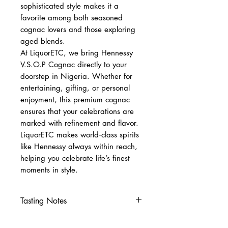
sophisticated style makes it a
favorite among both seasoned
cognac lovers and those exploring
aged blends.
At LiquorETC, we bring Hennessy
V.S.O.P Cognac directly to your
doorstep in Nigeria. Whether for
entertaining, gifting, or personal
enjoyment, this premium cognac
ensures that your celebrations are
marked with refinement and flavor.
LiquorETC makes world‑class spirits
like Hennessy always within reach,
helping you celebrate life’s finest
moments in style.
Tasting Notes
Nose