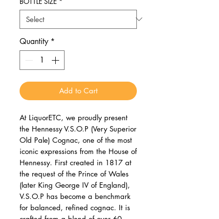
BOTTLE SIZE
*
Quantity
*
Add to Cart
At LiquorETC, we proudly present
the Hennessy V.S.O.P (Very Superior
Old Pale) Cognac, one of the most
iconic expressions from the House of
Hennessy. First created in 1817 at
the request of the Prince of Wales
(later King George IV of England),
V.S.O.P has become a benchmark
for balanced, refined cognac. It is
crafted from a blend of over 60