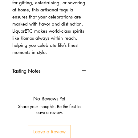
for gifting, entertaining, or savoring
at home, this artisanal tequila
ensures that your celebrations are
marked with flavor and distinction.
LiquorETC makes world‑class spirits
like Komos always within reach,
helping you celebrate life’s finest
moments in style.
Tasting Notes
Nose
Fresh agave with red berry
notes
No Reviews Yet
Hints of vanilla, citrus, and oak
Share your thoughts. Be the first to
Palate
leave a review.
Smooth layers of agave and
fruit
Leave a Review
Notes of strawberry, caramel,