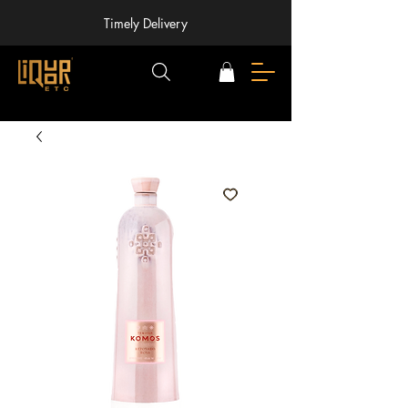
Timely Delivery