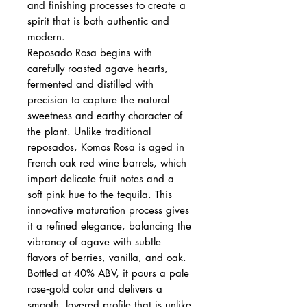
and finishing processes to create a
spirit that is both authentic and
modern.
Reposado Rosa begins with
carefully roasted agave hearts,
fermented and distilled with
precision to capture the natural
sweetness and earthy character of
the plant. Unlike traditional
reposados, Komos Rosa is aged in
French oak red wine barrels, which
impart delicate fruit notes and a
soft pink hue to the tequila. This
innovative maturation process gives
it a refined elegance, balancing the
vibrancy of agave with subtle
flavors of berries, vanilla, and oak.
Bottled at 40% ABV, it pours a pale
rose‑gold color and delivers a
smooth, layered profile that is unlike