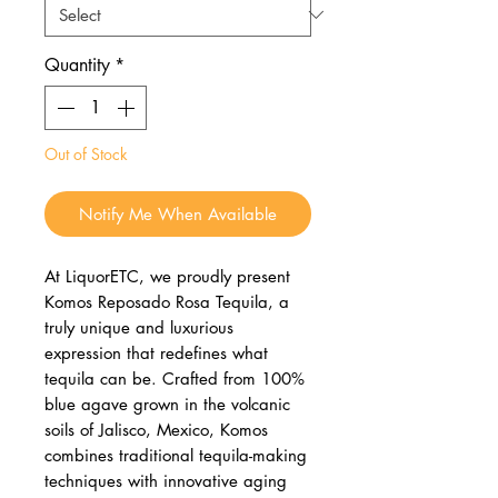
Quantity
*
Out of Stock
Notify Me When Available
At LiquorETC, we proudly present
Komos Reposado Rosa Tequila, a
truly unique and luxurious
expression that redefines what
tequila can be. Crafted from 100%
blue agave grown in the volcanic
soils of Jalisco, Mexico, Komos
combines traditional tequila-making
techniques with innovative aging