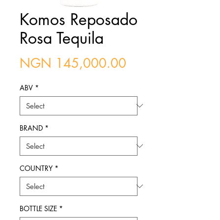
Komos Reposado
Rosa Tequila
Price
NGN 145,000.00
ABV
*
BRAND
*
COUNTRY
*
BOTTLE SIZE
*