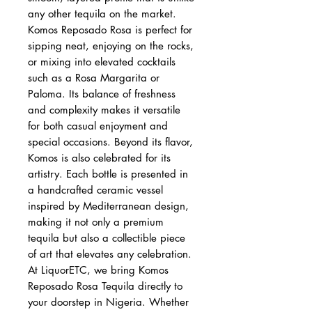
any other tequila on the market.
Komos Reposado Rosa is perfect for
sipping neat, enjoying on the rocks,
or mixing into elevated cocktails
such as a Rosa Margarita or
Paloma. Its balance of freshness
and complexity makes it versatile
for both casual enjoyment and
special occasions. Beyond its flavor,
Komos is also celebrated for its
artistry. Each bottle is presented in
a handcrafted ceramic vessel
inspired by Mediterranean design,
making it not only a premium
tequila but also a collectible piece
of art that elevates any celebration.
At LiquorETC, we bring Komos
Reposado Rosa Tequila directly to
your doorstep in Nigeria. Whether