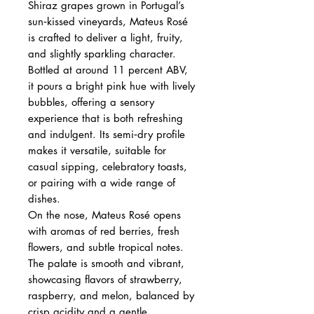
Shiraz grapes grown in Portugal’s
sun‑kissed vineyards, Mateus Rosé
is crafted to deliver a light, fruity,
and slightly sparkling character.
Bottled at around 11 percent ABV,
it pours a bright pink hue with lively
bubbles, offering a sensory
experience that is both refreshing
and indulgent. Its semi‑dry profile
makes it versatile, suitable for
casual sipping, celebratory toasts,
or pairing with a wide range of
dishes.
On the nose, Mateus Rosé opens
with aromas of red berries, fresh
flowers, and subtle tropical notes.
The palate is smooth and vibrant,
showcasing flavors of strawberry,
raspberry, and melon, balanced by
crisp acidity and a gentle