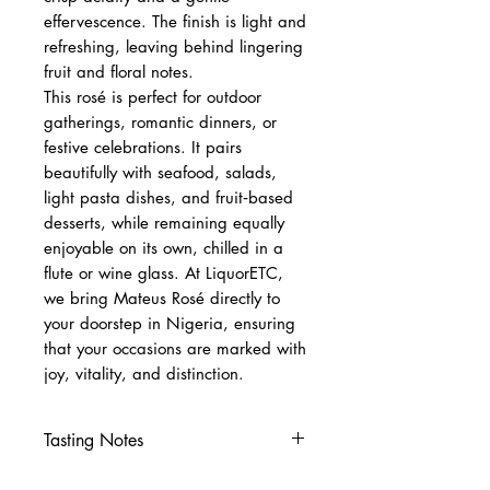
effervescence. The finish is light and
refreshing, leaving behind lingering
fruit and floral notes.
This rosé is perfect for outdoor
gatherings, romantic dinners, or
festive celebrations. It pairs
beautifully with seafood, salads,
light pasta dishes, and fruit‑based
desserts, while remaining equally
enjoyable on its own, chilled in a
flute or wine glass. At LiquorETC,
we bring Mateus Rosé directly to
your doorstep in Nigeria, ensuring
that your occasions are marked with
joy, vitality, and distinction.
Tasting Notes
Nose