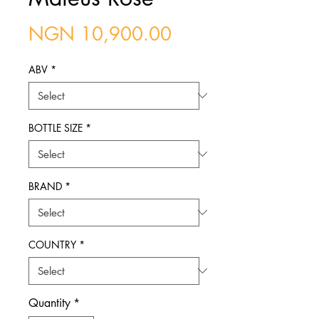
Price
NGN 10,900.00
ABV
*
BOTTLE SIZE
*
BRAND
*
COUNTRY
*
Quantity
*