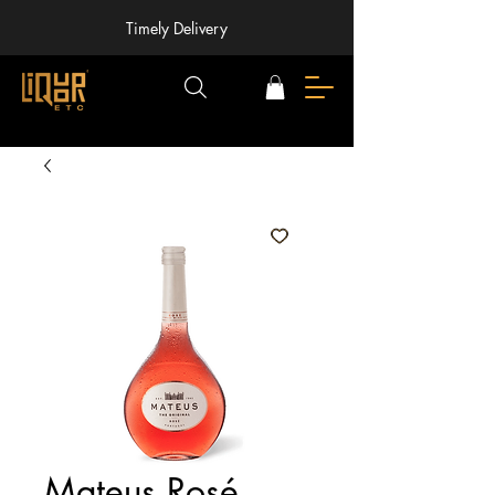
Timely Delivery
Mateus Rosé