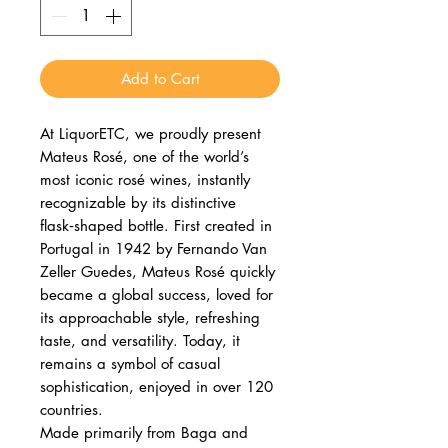
Add to Cart
At LiquorETC, we proudly present
Mateus Rosé, one of the world’s
most iconic rosé wines, instantly
recognizable by its distinctive
flask‑shaped bottle. First created in
Portugal in 1942 by Fernando Van
Zeller Guedes, Mateus Rosé quickly
became a global success, loved for
its approachable style, refreshing
taste, and versatility. Today, it
remains a symbol of casual
sophistication, enjoyed in over 120
countries.
Made primarily from Baga and