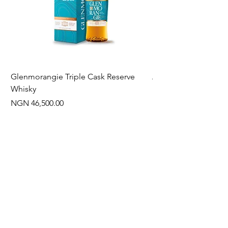
Glenmorangie Triple Cask Reserve
Arra Pinotage
Whisky
Price
NGN 22,750.00
Price
NGN 46,500.00
Often Bought With
New Arrival