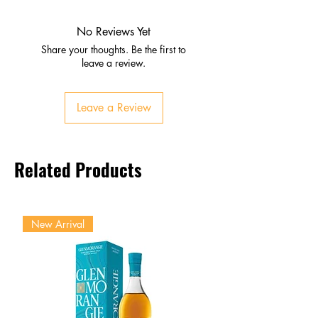
Red berries, fresh flowers,
tropical hints
No Reviews Yet
Palate
Share your thoughts. Be the first to
Strawberry, raspberry, melon
leave a review.
Crisp acidity with gentle
effervescence
Leave a Review
Finish
Light, refreshing, and elegant
Lingering fruit and floral notes
Related Products
New Arrival