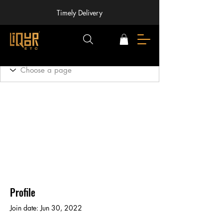
Timely Delivery
Profile
Join date: Jun 30, 2022