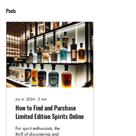
Posts
Jun 6, 2024
∙
2
min
How to Find and Purchase
Limited Edition Spirits Online
For spirit enthusiasts, the
thrill of discovering and