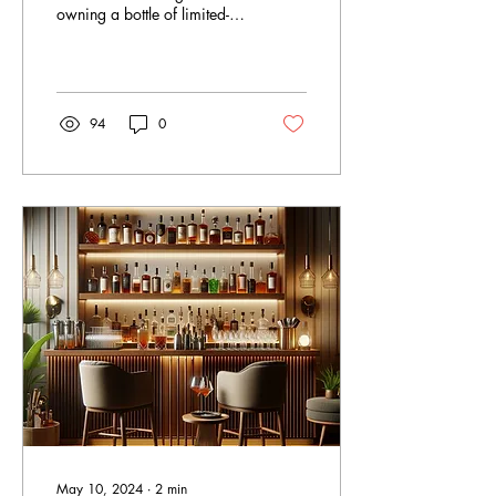
owning a bottle of limited-
edition spirit is unmatched.
Limited edition spirits not...
94
0
May 10, 2024
∙
2
min