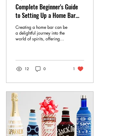
Complete Beginner's Guide
to Setting Up a Home Bar
with Online Liquor Purchase
Creating a home bar can be
a delightful journey into the
world of spirits, offering
both the pleasure of crafting
your own drinks and the...
12
0
1