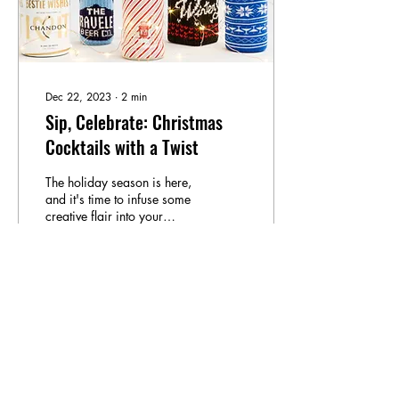
Dec 22, 2023
∙
2
min
Sip, Celebrate: Christmas
Cocktails with a Twist
The holiday season is here,
and it's time to infuse some
creative flair into your
Christmas celebrations.
While we cherish our
beloved...
7
0
3
Load More