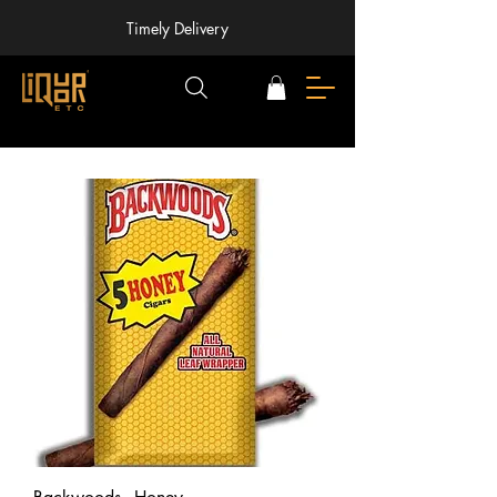
Timely Delivery