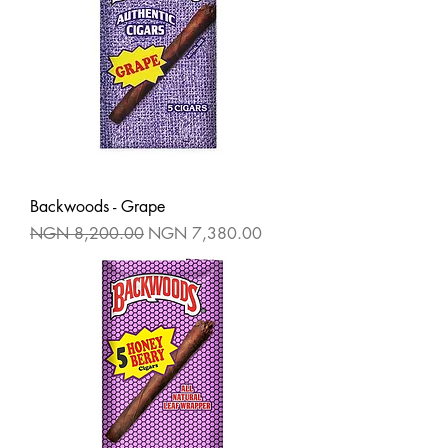
Backwoods - Grape
Regular Price
Sale Price
NGN 8,200.00
NGN 7,380.00