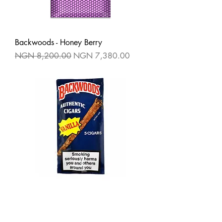
Backwoods - Honey Berry
Regular Price
Sale Price
NGN 8,200.00
NGN 7,380.00
Backwoods - Vanilla
Regular Price
Sale Price
NGN 8,200.00
NGN 7,380.00