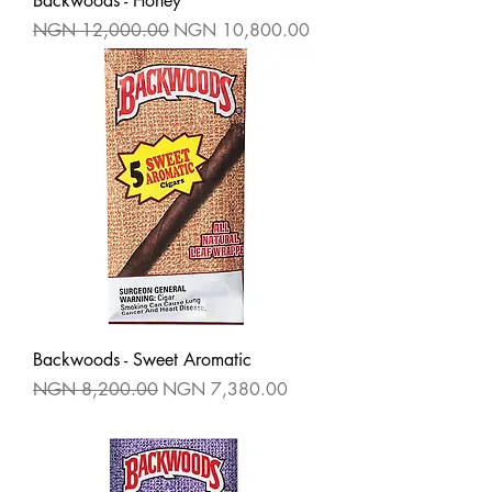
Backwoods - Honey
Regular Price
Sale Price
NGN 12,000.00
NGN 10,800.00
Backwoods - Sweet Aromatic
Regular Price
Sale Price
NGN 8,200.00
NGN 7,380.00