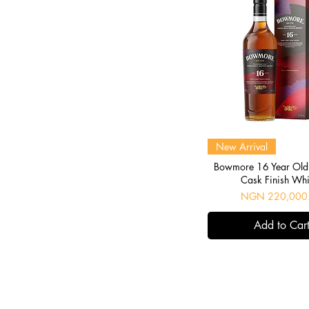
Quick View
New Arrival
Bowmore 16 Year Old 
Cask Finish Wh
Price
NGN 220,000
Add to Car