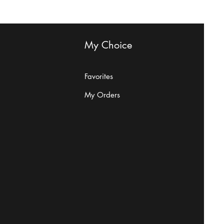
My Choice
Favorites
My Orders