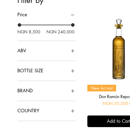
Filter by
Price
NGN 8,500
NGN 240,000
ABV
10.5%
13%
BOTTLE SIZE
16%
20%
1ltr
Quick View
New Arrival
37.5%
70cl
BRAND
38%
75cl
Don Ramón Repo
40%
1800
Price
NGN 30,500.
43%
Aberlour
COUNTRY
45.8%
Agavales
Add to Car
46%
Arran
China
48%
Asconi
France