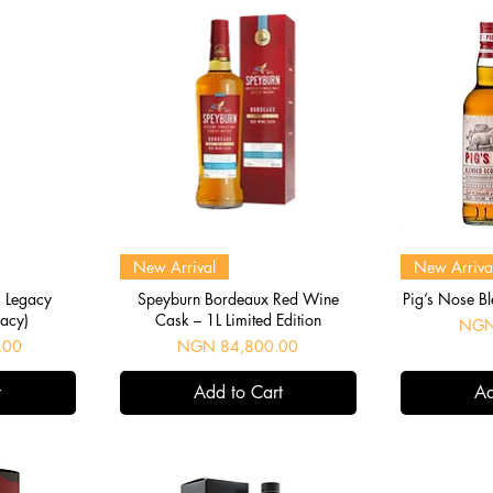
Quick View
Q
New Arrival
New Arriva
 Legacy
Speyburn Bordeaux Red Wine
Pig’s Nose B
gacy)
Cask – 1L Limited Edition
Price
NGN
Price
.00
NGN 84,800.00
t
Add to Cart
Ad