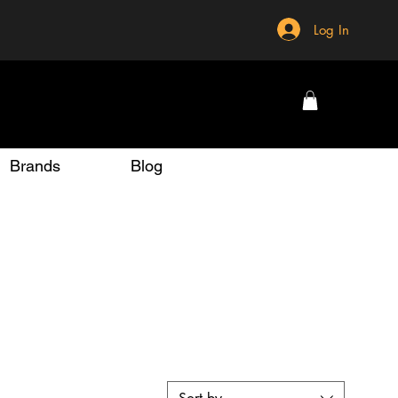
Log In
Brands
Blog