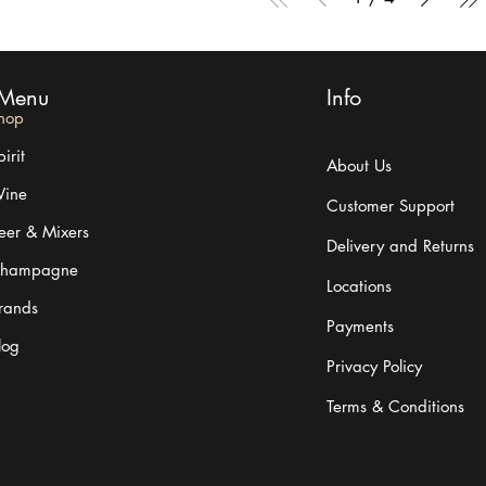
Menu
Info
hop
irit
About Us
ine
Customer Support
eer & Mixers
Delivery and Returns
hampagne
Locations
rands
Payments
log
Privacy Policy
Terms & Conditions