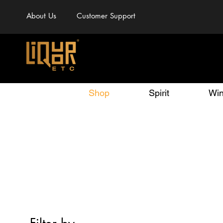
About Us
Customer Support
Shop
Spirit
Wi