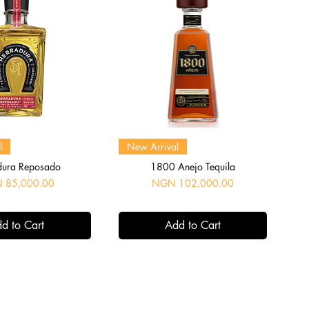
uick View
Quick View
l
New Arrival
dura Reposado
1800 Anejo Tequila
Price
 85,000.00
NGN 102,000.00
d to Cart
Add to Cart