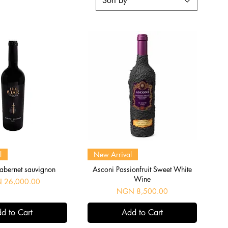
Sort by
uick View
Quick View
l
New Arrival
abernet sauvignon
Asconi Passionfruit Sweet White
Wine
 26,000.00
Price
NGN 8,500.00
d to Cart
Add to Cart