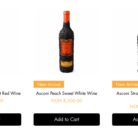
Quick View
Q
New Arrival
New Arriva
et Red Wine
Asconi Peach Sweet White Wine
Asconi Str
Price
00
NGN 8,500.00
Pric
NGN
t
Add to Cart
Ad