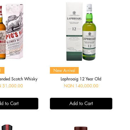
uick View
Quick View
l
New Arrival
lended Scotch Whisky
Laphroaig 12 Year Old
Price
 51,000.00
NGN 140,000.00
d to Cart
Add to Cart