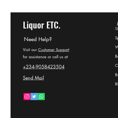
Liquor ETC.
S
Sp
Need Help?
W
Visit our
Customer Support
B
for assistance or call us at
C
+234-9058423504
B
Send Mail
B