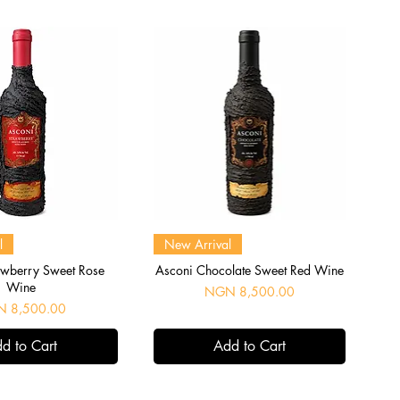
uick View
Quick View
l
New Arrival
awberry Sweet Rose
Asconi Chocolate Sweet Red Wine
Wine
Price
NGN 8,500.00
e
 8,500.00
d to Cart
Add to Cart