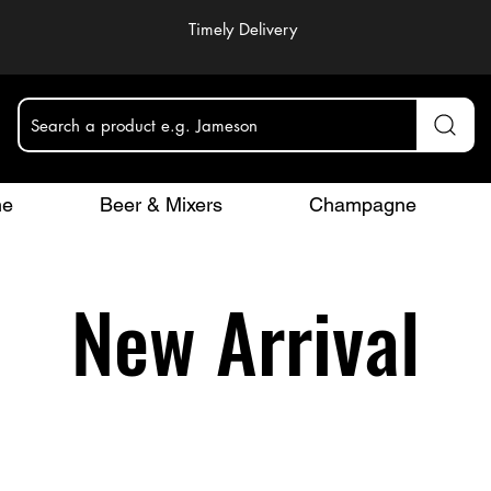
Timely Delivery
Search a product e.g. Jameson
ne
Beer & Mixers
Champagne
New Arrival