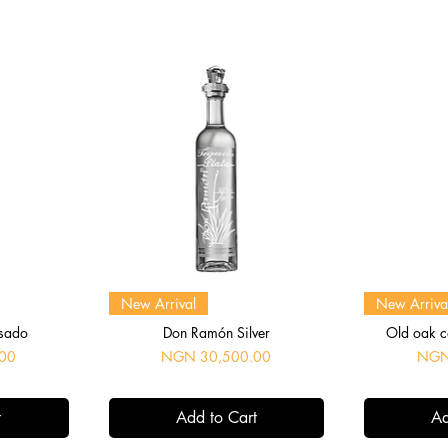
Quick View
Q
New Arrival
New Arriva
sado
Don Ramón Silver
Old oak c
Price
Price
00
NGN 30,500.00
NGN
t
Add to Cart
Ad