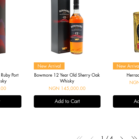
Quick View
Q
New Arrival
New Arriva
Ruby Port
Bowmore 12 Year Old Sherry Oak
Herra
isky
Whisky
Price
NGN
Price
.00
NGN 145,000.00
t
Add to Cart
Ad
1
/
4