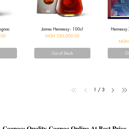
Quick View
Q
ognac
James Hennessy - 100cl
Hennessy X
Price
.00
NGN 330,000.00
Price
NGN 
Out of Stock
Ou
1
/
3
Cognac: Quality Cognac Online At Best Price