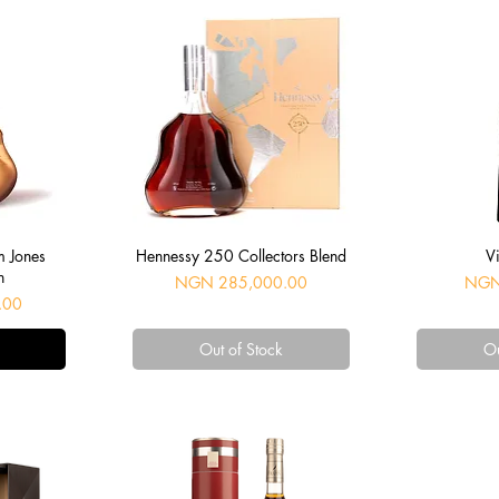
Quick View
Q
m Jones
Hennessy 250 Collectors Blend
Vi
n
Price
Price
NGN 285,000.00
NGN
.00
Out of Stock
Ou