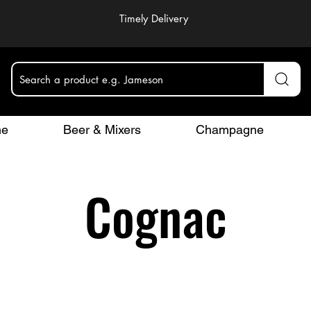
Timely Delivery
Search a product e.g. Jameson
ne
Beer & Mixers
Champagne
Cognac