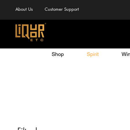
About Us
Customer Support
Shop
Spirit
Wi