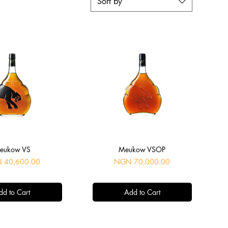
Sort by
uick View
Quick View
eukow VS
Meukow VSOP
Price
 40,600.00
NGN 70,000.00
dd to Cart
Add to Cart