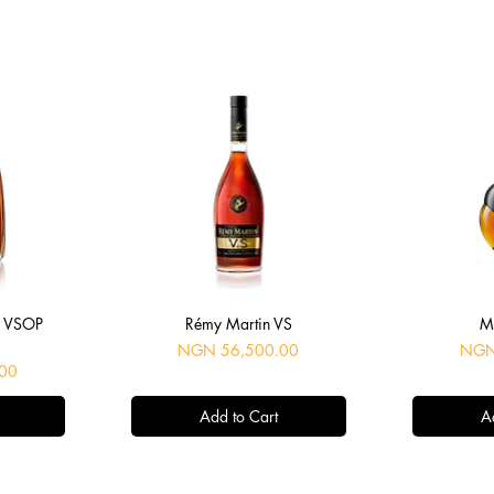
Quick View
Q
é VSOP
Rémy Martin VS
M
Price
Price
NGN 56,500.00
NGN
00
Add to Cart
A