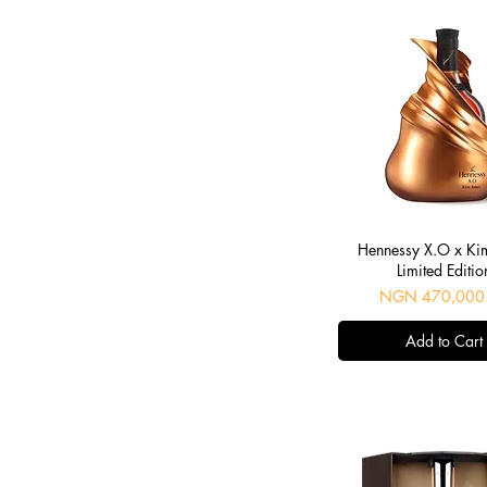
Dussé VSOP
frapin
Hennessy
Hine
Martell
Meukow
Remy Martin
Saint Croix
Tesseron
Quick View
villon
Hennessy X.O x Ki
Limited Editio
Price
NGN 470,000
Add to Cart