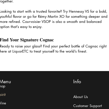
together.
Looking to start with a trusted favorite? Try Hennessy VS for a bold,
youthful flavor or go for Rémy Martin XO for something deeper and
more refined. Courvoisier VSOP is also a smooth and balanced
option that’s easy to enjoy.
Find Your Signature Cognac
Ready to raise your glass? Find your perfect bottle of Cognac right
here at LiquorETC to treat yourself to the world’s finest.
Menu
Info
hop
irit
About Us
ine
Customer Support