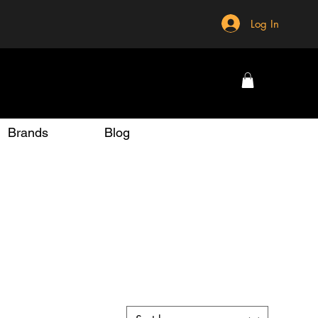
Log In
Brands
Blog