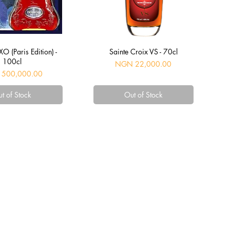
uick View
Quick View
O (Paris Edition) -
Sainte Croix VS - 70cl
100cl
Price
NGN 22,000.00
500,000.00
t of Stock
Out of Stock