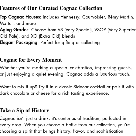
Features of Our Curated Cognac Collection
Top Cognac Houses
: Includes Hennessy, Courvoisier, Rémy Martin,
Martell, and more
Aging Grades
: Choose from VS (Very Special), VSOP (Very Superior
Old Pale), and XO (Extra Old) blends
Elegant Packaging
: Perfect for gifting or collecting
Cognac for Every Moment
Whether you’re marking a special celebration, impressing guests,
or just enjoying a quiet evening, Cognac adds a luxurious touch.
Want to mix it up? Try it in a classic Sidecar cocktail or pair it with
dark chocolate or cheese for a rich tasting experience.
Take a Sip of History
Cognac isn’t just a drink, it’s centuries of tradition, perfected in
every drop. When you choose a bottle from our collection, you’re
choosing a spirit that brings history, flavor, and sophistication