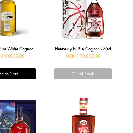
uick View
Quick View
Pure White Cognac
Hennessy N.B.A Cognac - 70cl
Price
440,000.00
NGN 100,000.00
dd to Cart
Out of Stock