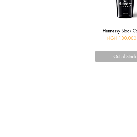
Quick View
Hennessy Black C
Price
NGN 130,000
Out of Stock