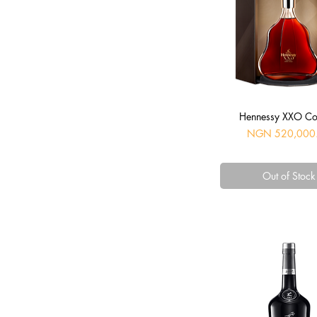
Quick View
Hennessy XXO C
Price
NGN 520,000
Out of Stock