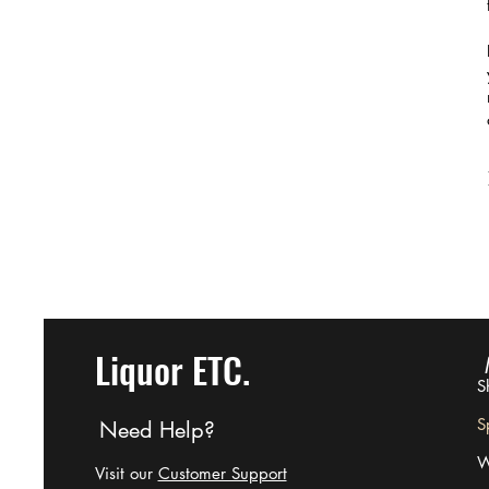
Liquor ETC.
S
Sp
Need Help?
W
Visit our
Customer Support