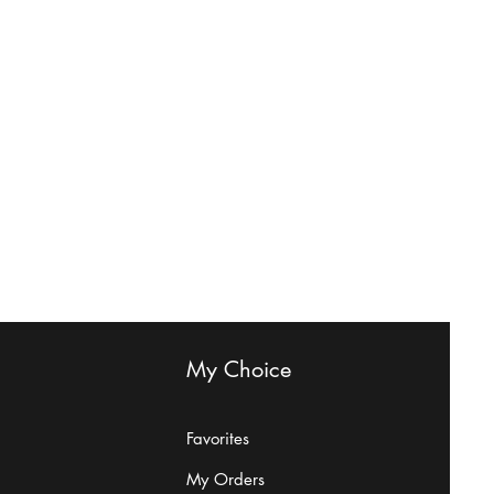
My Choice
Favorites
My Orders