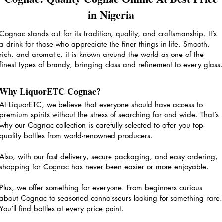
in Nigeria
Cognac stands out for its tradition, quality, and craftsmanship. It’s
a drink for those who appreciate the finer things in life. Smooth,
rich, and aromatic, it is known around the world as one of the
finest types of brandy, bringing class and refinement to every glass
Why LiquorETC Cognac?
At LiquorETC, we believe that everyone should have access to
premium spirits without the stress of searching far and wide. That’s
why our Cognac collection is carefully selected to offer you top-
quality bottles from world-renowned producers.
Also, with our fast delivery, secure packaging, and easy ordering,
shopping for Cognac has never been easier or more enjoyable.
Plus, we offer something for everyone. From beginners curious
about Cognac to seasoned connoisseurs looking for something rare.
You’ll find bottles at every price point.