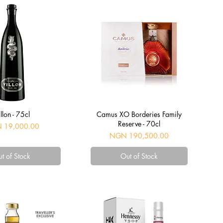
uick View
Quick View
llon - 75cl
Camus XO Borderies Family
Reserve - 70cl
 19,000.00
Price
NGN 190,500.00
t of Stock
Out of Stock