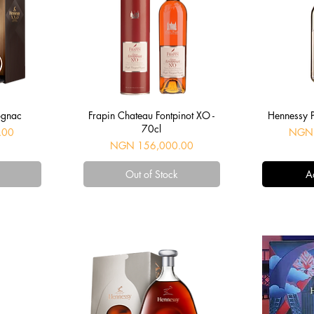
Quick View
Q
ognac
Frapin Chateau Fontpinot XO -
Hennessy 
70cl
Price
.00
NGN 
Price
NGN 156,000.00
Out of Stock
A