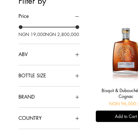
Filter by
Price
NGN 19,000
NGN 2,800,000
ABV
40%
43%
BOTTLE SIZE
30cl
Quick View
Bisquit & Dubouch
70cl
Cognac
BRAND
75cl
Price
NGN 96,000.
Baron Otard
Add to Cart
Bisquit & Dubouché
COUNTRY
Camus
Delamain
France
Dusse