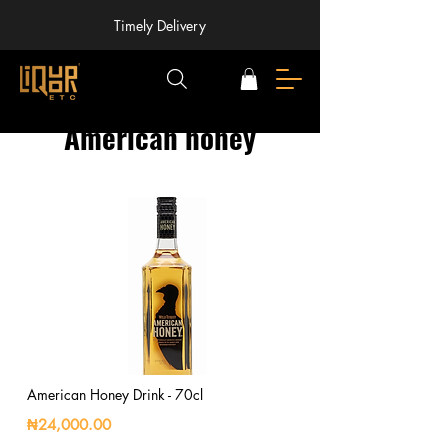
Timely Delivery
American honey
American Honey Drink - 70cl
₦24,000.00