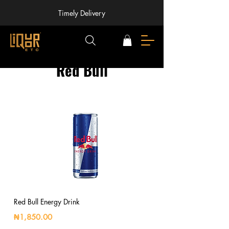
Timely Delivery
Red Bull
Red Bull Energy Drink
₦1,850.00