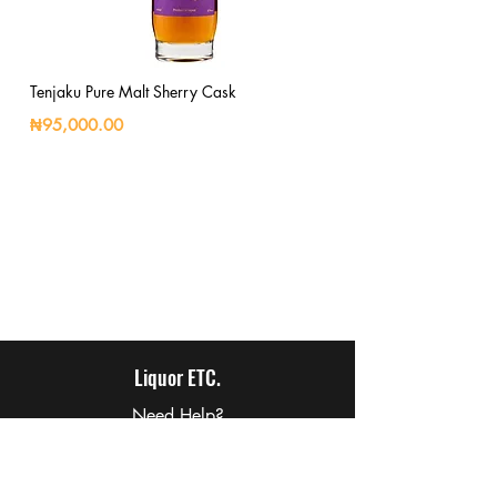
Tenjaku Pure Malt Sherry Cask
₦95,000.00
Liquor ETC.
Need Help?
Visit our
Customer Support
for assistance or call us at