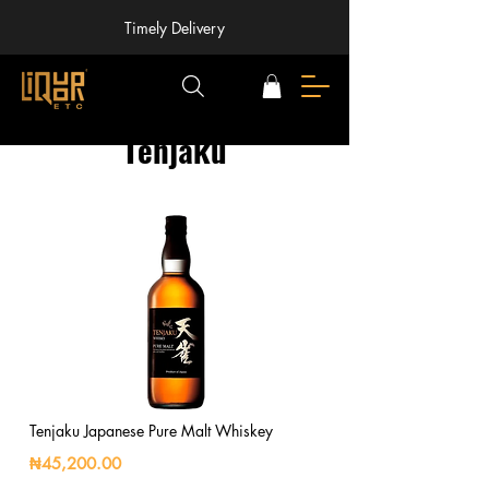
Timely Delivery
Tenjaku
Tenjaku Japanese Pure Malt Whiskey
₦45,200.00