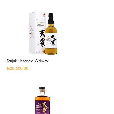
Tenjaku Japanese Whiskey
₦20,500.00