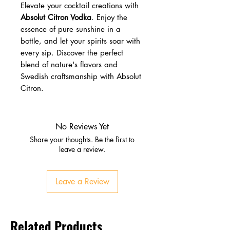
Elevate your cocktail creations with
Absolut Citron Vodka
. Enjoy the
essence of pure sunshine in a
bottle, and let your spirits soar with
every sip. Discover the perfect
blend of nature's flavors and
Swedish craftsmanship with Absolut
Citron.
No Reviews Yet
Share your thoughts. Be the first to
leave a review.
Leave a Review
Related Products