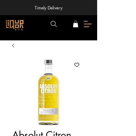
Timely Delivery
Absolut Citron