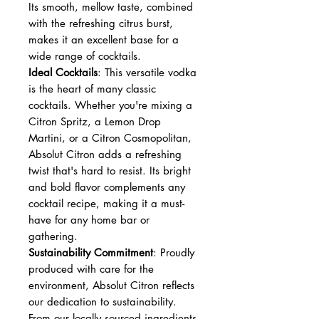
Its smooth, mellow taste, combined
with the refreshing citrus burst,
makes it an excellent base for a
wide range of cocktails.
Ideal Cocktails
: This versatile vodka
is the heart of many classic
cocktails. Whether you're mixing a
Citron Spritz, a Lemon Drop
Martini, or a Citron Cosmopolitan,
Absolut Citron adds a refreshing
twist that's hard to resist. Its bright
and bold flavor complements any
cocktail recipe, making it a must-
have for any home bar or
gathering.
Sustainability Commitment
: Proudly
produced with care for the
environment, Absolut Citron reflects
our dedication to sustainability.
From our locally sourced ingredients