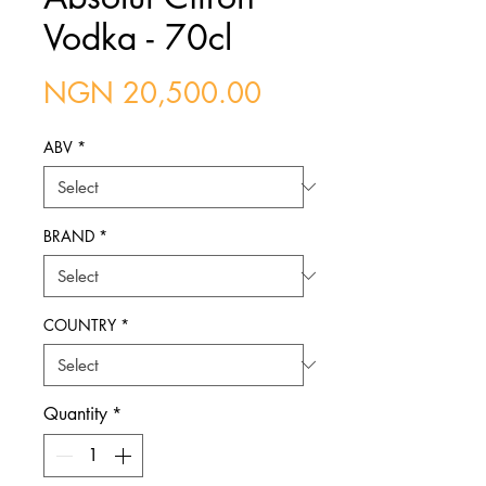
Vodka - 70cl
Price
NGN 20,500.00
ABV
*
BRAND
*
COUNTRY
*
Quantity
*