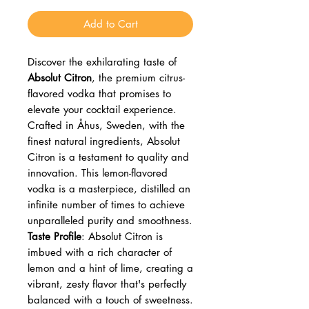
Add to Cart
Discover the exhilarating taste of
Absolut Citron
, the premium citrus-
flavored vodka that promises to
elevate your cocktail experience.
Crafted in Åhus, Sweden, with the
finest natural ingredients, Absolut
Citron is a testament to quality and
innovation. This lemon-flavored
vodka is a masterpiece, distilled an
infinite number of times to achieve
unparalleled purity and smoothness.
Taste Profile
: Absolut Citron is
imbued with a rich character of
lemon and a hint of lime, creating a
vibrant, zesty flavor that's perfectly
balanced with a touch of sweetness.