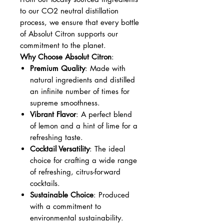
to our CO2 neutral distillation
process, we ensure that every bottle
of Absolut Citron supports our
commitment to the planet.
Why Choose Absolut Citron
:
Premium Quality
: Made with
natural ingredients and distilled
an infinite number of times for
supreme smoothness.
Vibrant Flavor
: A perfect blend
of lemon and a hint of lime for a
refreshing taste.
Cocktail Versatility
: The ideal
choice for crafting a wide range
of refreshing, citrus-forward
cocktails.
Sustainable Choice
: Produced
with a commitment to
environmental sustainability.