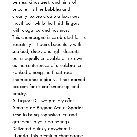
berries, citrus zest, and hints of
brioche. Its fine bubbles and
creamy texture create a luxurious
mouthfeel, while the finish lingers
with elegance and freshness.
This champagne is celebrated for its
versatility—it pairs beautifully with
seafood, duck, and light desserts,
but is equally enjoyable on its own
as the centerpiece of a celebration.
Ranked among the finest rosé
champagnes globally, it has earned
acclaim for its craftsmanship and
artistry.
At LiquorETC, we proudly offer
Armand de Brignac Ace of Spades
Rosé to bring sophistication and
grandeur to your gatherings.
Delivered quickly anywhere in
Nigeria, this premium champagne