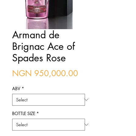
Armand de
Brignac Ace of
Spades Rose
Price
NGN 950,000.00
ABV
*
BOTTLE SIZE
*