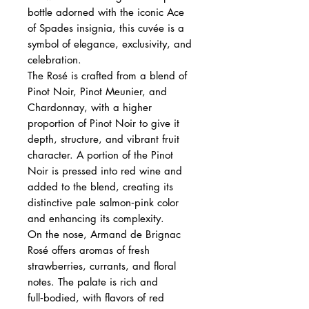
bottle adorned with the iconic Ace
of Spades insignia, this cuvée is a
symbol of elegance, exclusivity, and
celebration.
The Rosé is crafted from a blend of
Pinot Noir, Pinot Meunier, and
Chardonnay, with a higher
proportion of Pinot Noir to give it
depth, structure, and vibrant fruit
character. A portion of the Pinot
Noir is pressed into red wine and
added to the blend, creating its
distinctive pale salmon‑pink color
and enhancing its complexity.
On the nose, Armand de Brignac
Rosé offers aromas of fresh
strawberries, currants, and floral
notes. The palate is rich and
full‑bodied, with flavors of red