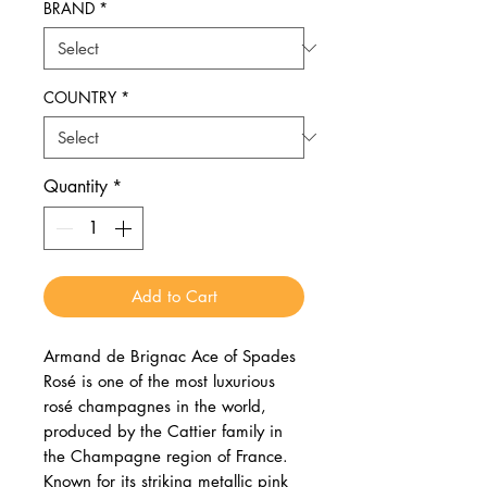
BRAND
*
COUNTRY
*
Quantity
*
Add to Cart
Armand de Brignac Ace of Spades
Rosé is one of the most luxurious
rosé champagnes in the world,
produced by the Cattier family in
the Champagne region of France.
Known for its striking metallic pink