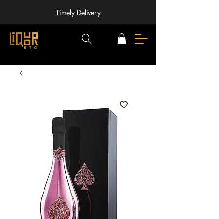
Timely Delivery