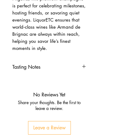
is perfect for celebrating milestones,
hosting friends, or savoring quiet
evenings. LiquorETC ensures that
world‑class wines like Armand de
Brignac are always within reach,
helping you savor life’s finest
moments in style.
Tasting Notes
Nose
Fresh strawberries, currants, and
floral notes
No Reviews Yet
Subtle citrus and brioche hints
Share your thoughts. Be the first to
Palate
leave a review.
Rich and full‑bodied with red
berry flavors
Leave a Review
Balanced citrus zest and
creamy texture