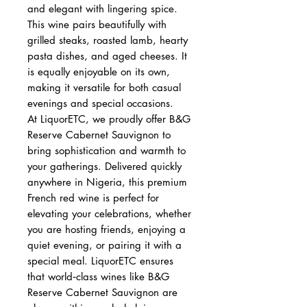
and elegant with lingering spice.
This wine pairs beautifully with
grilled steaks, roasted lamb, hearty
pasta dishes, and aged cheeses. It
is equally enjoyable on its own,
making it versatile for both casual
evenings and special occasions.
At LiquorETC, we proudly offer B&G
Reserve Cabernet Sauvignon to
bring sophistication and warmth to
your gatherings. Delivered quickly
anywhere in Nigeria, this premium
French red wine is perfect for
elevating your celebrations, whether
you are hosting friends, enjoying a
quiet evening, or pairing it with a
special meal. LiquorETC ensures
that world‑class wines like B&G
Reserve Cabernet Sauvignon are