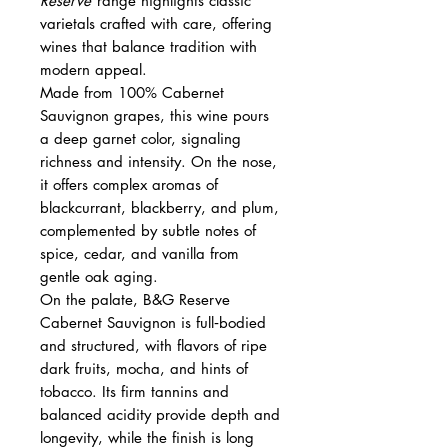
Reserve
range highlights classic
varietals crafted with care, offering
wines that balance tradition with
modern appeal.
Made from 100% Cabernet
Sauvignon grapes, this wine pours
a deep garnet color, signaling
richness and intensity. On the nose,
it offers complex aromas of
blackcurrant, blackberry, and plum,
complemented by subtle notes of
spice, cedar, and vanilla from
gentle oak aging.
On the palate, B&G Reserve
Cabernet Sauvignon is full‑bodied
and structured, with flavors of ripe
dark fruits, mocha, and hints of
tobacco. Its firm tannins and
balanced acidity provide depth and
longevity, while the finish is long