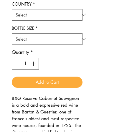
COUNTRY
*
BOTTLE SIZE
*
Quantity
*
Add to Cart
B&G Reserve Cabernet Sauvignon
is a bold and expressive red wine
from Barton & Guestier, one of
France’s oldest and most respected
wine houses, founded in 1725. The