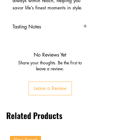
always within reach, helping you
savor life’s finest moments in style.
Tasting Notes
Nose
Aromas of blackcurrant,
blackberry, and plum
No Reviews Yet
Subtle spice, cedar, and vanilla
Share your thoughts. Be the first to
notes
leave a review.
Palate
Full‑bodied with ripe dark fruits
Leave a Review
and mocha
Firm tannins with balanced
acidity
Related Products
Hints of tobacco and oak
complexity
Finish
Long, elegant, and lingering
New Arrival