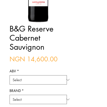
B&G Reserve
Cabernet
Sauvignon
Price
NGN 14,600.00
ABV
*
BRAND
*