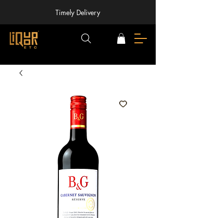
Timely Delivery