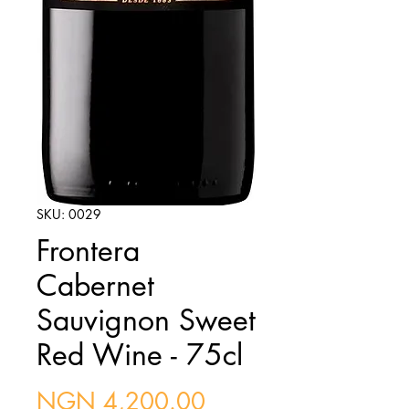
SKU: 0029
Frontera
Cabernet
Sauvignon Sweet
Red Wine - 75cl
Price
NGN 4,200.00