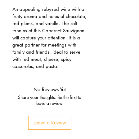
An appealing ruby-red wine with a
fruity aroma and notes of chocolate,
red plums, and vanilla. The soft
tannins of this Cabernet Sauvignon
will capture your attention. It is a
great partner for meetings with
family and friends. Ideal to serve
with red meat, cheese, spicy
casseroles, and pasta.
No Reviews Yet
Share your thoughts. Be the first to
leave a review.
Leave a Review