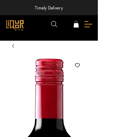
Timely Delivery