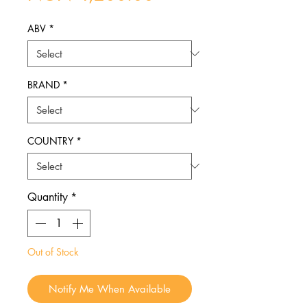
ABV
*
BRAND
*
COUNTRY
*
Quantity
*
Out of Stock
Notify Me When Available