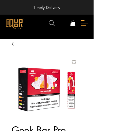
Timely Delivery
Geek Bar Pro