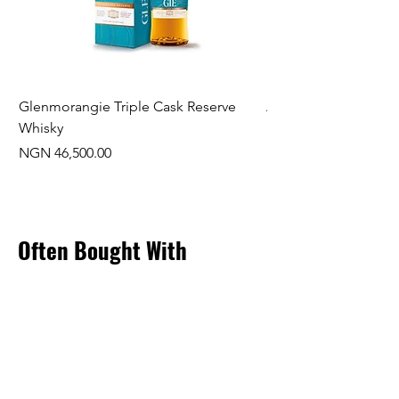
Glenmorangie Triple Cask Reserve
Arra Pinotage
Whisky
Price
NGN 22,750.00
Price
NGN 46,500.00
Often Bought With
New Arrival