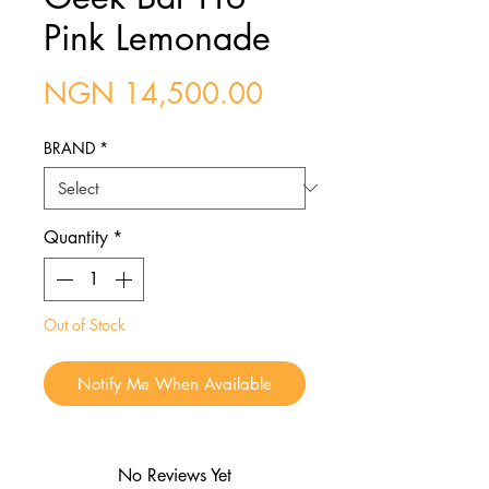
Pink Lemonade
Price
NGN 14,500.00
BRAND
*
Quantity
*
Out of Stock
Notify Me When Available
No Reviews Yet