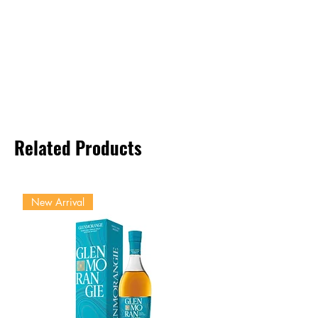
Related Products
New Arrival