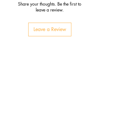
Share your thoughts. Be the first to
leave a review.
Leave a Review