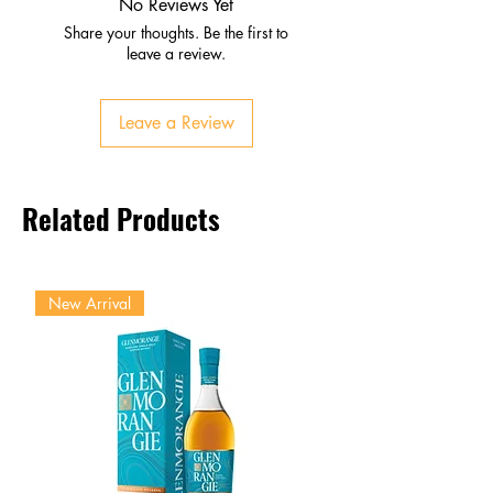
No Reviews Yet
Share your thoughts. Be the first to
leave a review.
Leave a Review
Related Products
New Arrival