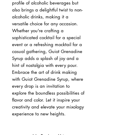
profile of alcoholic beverages but
also brings a delightful twist to non-
alcoholic drinks, making it a
versatile choice for any occasion.
Whether you're crafting a
sophisticated cocktail for a special
event or a refreshing mocktail for a
casual gathering, Guiot Grenadine
Syrup adds a splash of joy and a
hint of nostalgia with every pour.
Embrace the art of drink making
with Guiot Grenadine Syrup, where
every drop is an invitation to
explore the boundless possibilities of
flavor and color. Let it inspire your
creativity and elevate your mixology
experience to new heights.