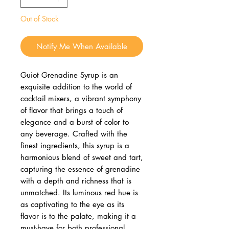
Out of Stock
Notify Me When Available
Guiot Grenadine Syrup is an
exquisite addition to the world of
cocktail mixers, a vibrant symphony
of flavor that brings a touch of
elegance and a burst of color to
any beverage. Crafted with the
finest ingredients, this syrup is a
harmonious blend of sweet and tart,
capturing the essence of grenadine
with a depth and richness that is
unmatched. Its luminous red hue is
as captivating to the eye as its
flavor is to the palate, making it a
must-have for both professional