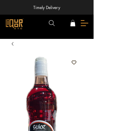
Timely Delivery