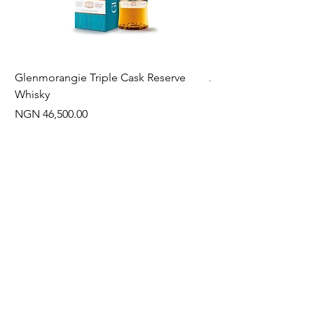
Glenmorangie Triple Cask Reserve
Arra Pinotage
Whisky
Price
NGN 22,750.00
Price
NGN 46,500.00
Often Bought With
New Arrival