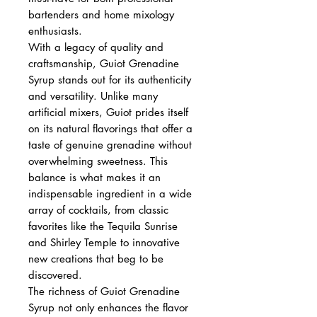
bartenders and home mixology
enthusiasts.
With a legacy of quality and
craftsmanship, Guiot Grenadine
Syrup stands out for its authenticity
and versatility. Unlike many
artificial mixers, Guiot prides itself
on its natural flavorings that offer a
taste of genuine grenadine without
overwhelming sweetness. This
balance is what makes it an
indispensable ingredient in a wide
array of cocktails, from classic
favorites like the Tequila Sunrise
and Shirley Temple to innovative
new creations that beg to be
discovered.
The richness of Guiot Grenadine
Syrup not only enhances the flavor