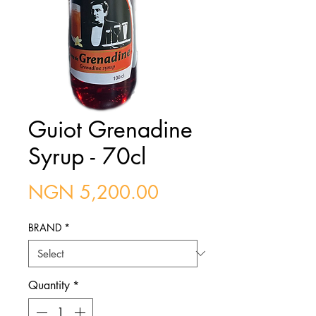
Guiot Grenadine
Syrup - 70cl
Price
NGN 5,200.00
BRAND
*
Quantity
*