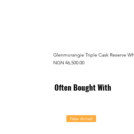
Glenmorangie Triple Cask Reserve Wh
Price
NGN 46,500.00
Often Bought With
New Arrival