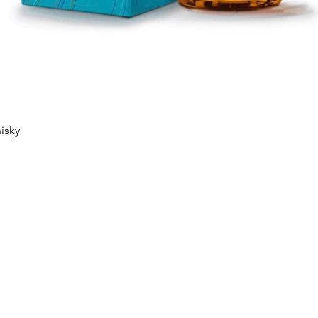
Quick View
isky