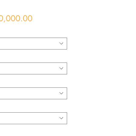
Price
0,000.00