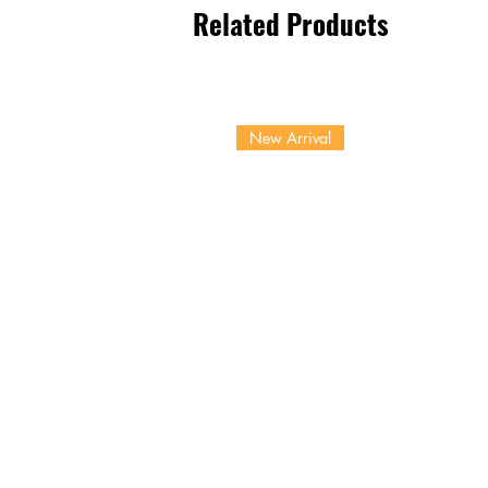
Related Products
New Arrival