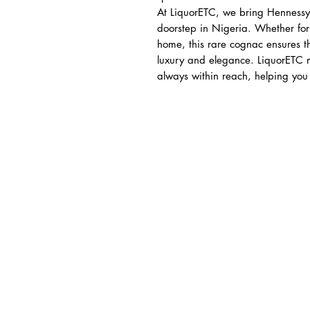
At LiquorETC, we bring Hennessy
doorstep in Nigeria. Whether for 
home, this rare cognac ensures t
luxury and elegance. LiquorETC m
always within reach, helping you c