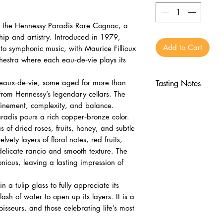
t the Hennessy Paradis Rare Cognac, a
hip and artistry. Introduced in 1979,
Add to Cart
to symphonic music, with Maurice Fillioux
hestra where each eau‑de‑vie plays its
 eaux‑de‑vie, some aged for more than
Tasting Notes
 from Hennessy’s legendary cellars. The
Nose
refinement, complexity, and balance.
Dried roses, frui
adis pours a rich copper‑bronze color.
Subtle oak and f
 of dried roses, fruits, honey, and subtle
Palate
lvety layers of floral notes, red fruits,
Red fruits, caram
elicate rancio and smooth texture. The
Floral layers wit
onious, leaving a lasting impression of
Finish
n a tulip glass to fully appreciate its
Long, elegant, 
ash of water to open up its layers. It is a
Lingering sophis
oisseurs, and those celebrating life’s most