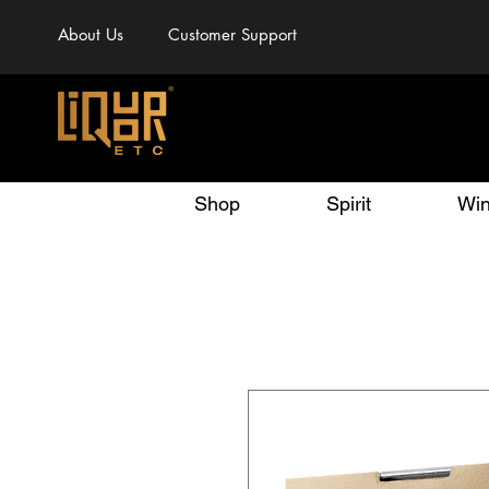
About Us
Customer Support
Shop
Spirit
Wi