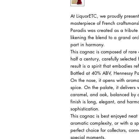
At LiquorETC, we proudly presen
masterpiece of French craftsmans
Paradis was created as a tribute 
likening the blend to a grand orc
part in harmony.
This cognac is composed of rare
half a century, carefully selected
result is a spirit that embodies 
Bottled at 40% ABV, Hennessy Par
On the nose, it opens with aromas
spice. On the palate, it delivers ve
caramel, and oak, balanced by d
finish is long, elegant, and harm
sophistication.
This cognac is best enjoyed neat i
aromatic complexity, or with a spl
perfect choice for collectors, conn
special moments.