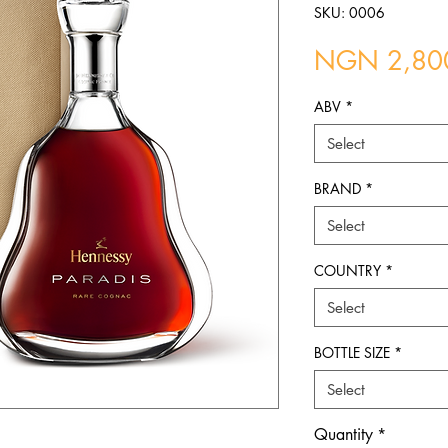
SKU: 0006
NGN 2,80
ABV
*
Select
BRAND
*
Select
COUNTRY
*
Select
BOTTLE SIZE
*
Select
Quantity
*