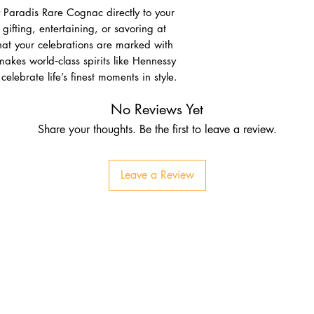
 Paradis Rare Cognac directly to your
gifting, entertaining, or savoring at
hat your celebrations are marked with
akes world‑class spirits like Hennessy
elebrate life’s finest moments in style.
No Reviews Yet
Share your thoughts. Be the first to leave a review.
Leave a Review