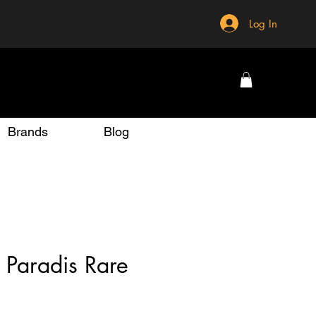
Log In
Brands
Blog
 Paradis Rare