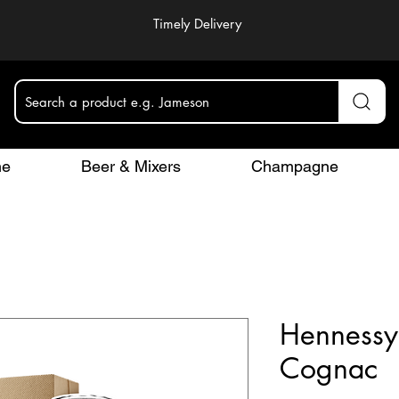
Timely Delivery
Search a product e.g. Jameson
ne
Beer & Mixers
Champagne
Hennessy
Cognac