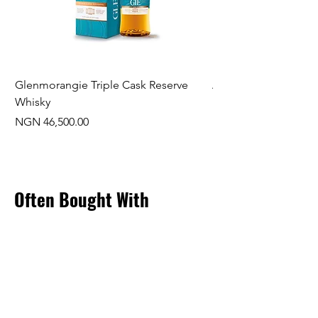
Glenmorangie Triple Cask Reserve
Arra Pinotage
Whisky
Price
NGN 22,750.00
Price
NGN 46,500.00
Often Bought With
New Arrival