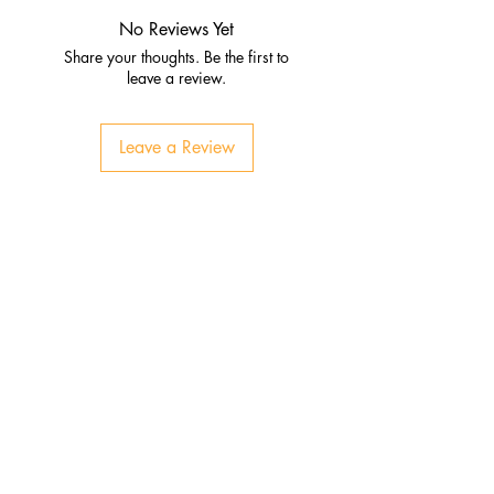
No Reviews Yet
Share your thoughts. Be the first to
leave a review.
Leave a Review