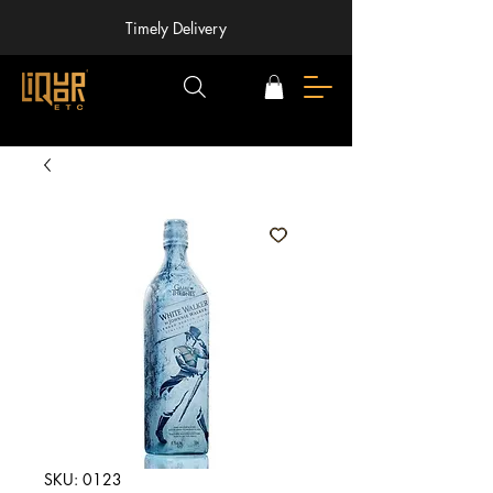
Timely Delivery
SKU: 0123