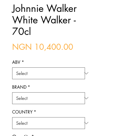
Johnnie Walker
White Walker -
70cl
Price
NGN 10,400.00
ABV
*
BRAND
*
COUNTRY
*