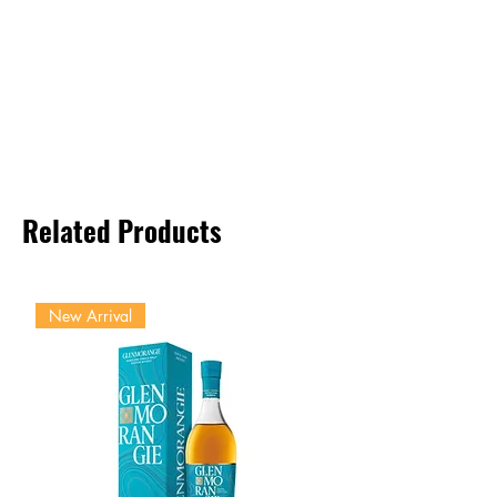
Related Products
New Arrival