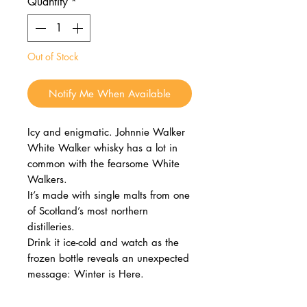
Quantity
*
Out of Stock
Notify Me When Available
Icy and enigmatic. Johnnie Walker
White Walker whisky has a lot in
common with the fearsome White
Walkers.
It’s made with single malts from one
of Scotland’s most northern
distilleries.
Drink it ice-cold and watch as the
frozen bottle reveals an unexpected
message: Winter is Here.