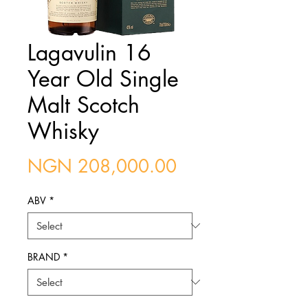
Lagavulin 16
Year Old Single
Malt Scotch
Whisky
Price
NGN 208,000.00
ABV
*
BRAND
*