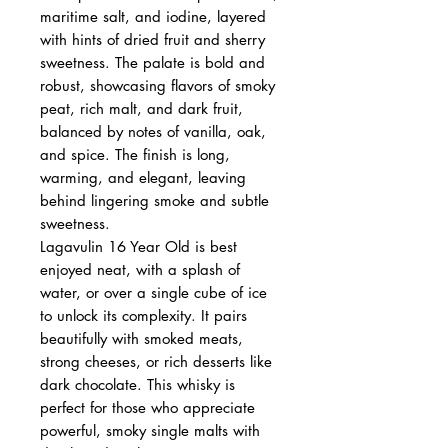
maritime salt, and iodine, layered
with hints of dried fruit and sherry
sweetness. The palate is bold and
robust, showcasing flavors of smoky
peat, rich malt, and dark fruit,
balanced by notes of vanilla, oak,
and spice. The finish is long,
warming, and elegant, leaving
behind lingering smoke and subtle
sweetness.
Lagavulin 16 Year Old is best
enjoyed neat, with a splash of
water, or over a single cube of ice
to unlock its complexity. It pairs
beautifully with smoked meats,
strong cheeses, or rich desserts like
dark chocolate. This whisky is
perfect for those who appreciate
powerful, smoky single malts with