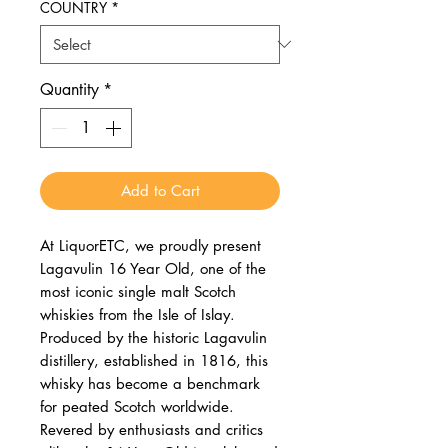
COUNTRY
*
Quantity
*
Add to Cart
At LiquorETC, we proudly present
Lagavulin 16 Year Old, one of the
most iconic single malt Scotch
whiskies from the Isle of Islay.
Produced by the historic Lagavulin
distillery, established in 1816, this
whisky has become a benchmark
for peated Scotch worldwide.
Revered by enthusiasts and critics