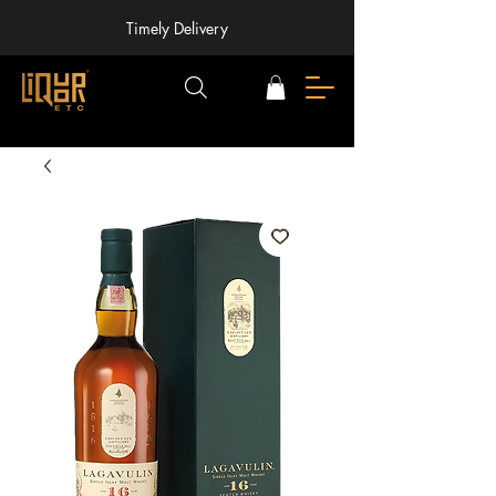
Timely Delivery