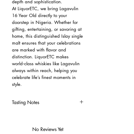
depth and sophistication.
At LiquorETC, we bring Lagavulin
16 Year Old directly to your
doorstep in Nigeria. Whether for
gifting, entertaining, or savoring at
home, this distinguished Islay single
malt ensures that your celebrations
are marked with flavor and
distinction. LiquorETC makes
world‑class whiskies like Lagavulin
always within reach, helping you
celebrate life’s finest moments in
style.
Tasting Notes
Nose
Intense peat smoke with
maritime salt and iodine
No Reviews Yet