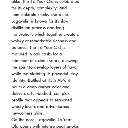
alike, the 16 Year Old is celebrated
for its depth, complexity, and
unmistakable smoky character.
Lagavulin is known for its slow
distillation process and long
maturation, which together create a
whisky of remarkable richness and
balance. The 16 Year Old is
matured in oak casks for a
minimum of sixteen years, allowing
the spirit to develop layers of flavor
while maintaining its powerful Islay
identity. Bottled at 43% ABV, it
pours a deep amber color and
delivers a full‑bodied, complex
profile that appeals to seasoned
whisky lovers and adventurous
newcomers alike.
On the nose, Lagavulin 16 Year
Old opens with intense peat smoke,