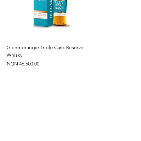
Glenmorangie Triple Cask Reserve
Arra Pinotage
Whisky
Price
NGN 22,750.00
Price
NGN 46,500.00
Often Bought With
New Arrival