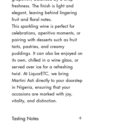
freshness. The finish is light and
elegant, leaving behind lingering
fruit and floral notes.
This sparkling wine is perfect for
celebrations, aperitivo moments, or
pairing with desserts such as fruit
tarts, pastries, and creamy
puddings. It can also be enjoyed on
its own, chilled in a wine glass, or
served over ice for a refreshing
twist. At LiquorETC, we bring
Martini Asti directly to your doorstep
in Nigeria, ensuring that your
occasions are marked with joy,
vitality, and distinction.
Tasting Notes
Nose