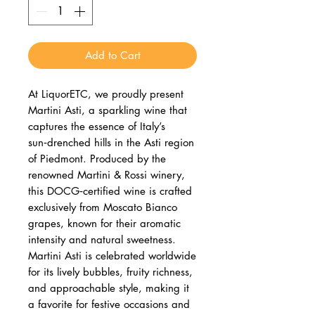
Add to Cart
At LiquorETC, we proudly present
Martini Asti, a sparkling wine that
captures the essence of Italy’s
sun‑drenched hills in the Asti region
of Piedmont. Produced by the
renowned Martini & Rossi winery,
this DOCG‑certified wine is crafted
exclusively from Moscato Bianco
grapes, known for their aromatic
intensity and natural sweetness.
Martini Asti is celebrated worldwide
for its lively bubbles, fruity richness,
and approachable style, making it
a favorite for festive occasions and