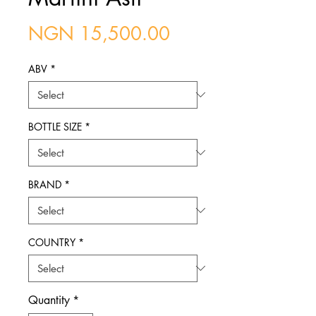
Price
NGN 15,500.00
ABV
*
BOTTLE SIZE
*
BRAND
*
COUNTRY
*
Quantity
*