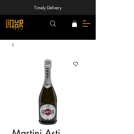
Timely Delivery
Martini Asti