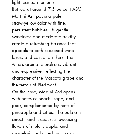
lighthearted moments.
Bottled at around 7.5 percent ABV,
Martini Asti pours a pale
straw‑yellow color with fine,
persistent bubbles. Its gentle
sweetness and moderate acidity
create a refreshing balance that
appeals to both seasoned wine
lovers and casual drinkers. The
wine’s aromatic profile is vibrant
and expressive, reflecting the
character of the Moscato grape and
the terroir of Piedmont.
On the nose, Martini Asti opens
with notes of peach, sage, and
pear, complemented by hints of
pineapple and citrus. The palate is
smooth and luscious, showcasing
flavors of melon, apple, and
grapefruit, balanced by a crisp