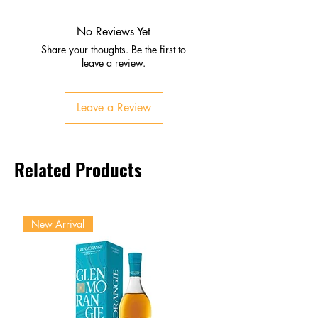
Peach, sage, pear, pineapple,
citrus
No Reviews Yet
Palate
Share your thoughts. Be the first to
Melon, apple, grapefruit
leave a review.
Smooth sweetness with crisp
freshness
Leave a Review
Finish
Light, elegant, and refreshing
Lingering fruit and floral notes
Related Products
New Arrival