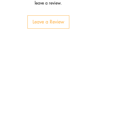
leave a review.
Leave a Review