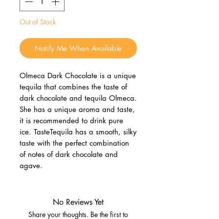
Out of Stock
Notify Me When Available
Olmeca Dark Chocolate is a unique
tequila that combines the taste of
dark chocolate and tequila Olmeca.
She has a unique aroma and taste,
it is recommended to drink pure
ice. TasteTequila has a smooth, silky
taste with the perfect combination
of notes of dark chocolate and
agave.
No Reviews Yet
Share your thoughts. Be the first to