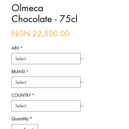
Olmeca
Chocolate - 75cl
Price
NGN 22,500.00
ABV
*
BRAND
*
COUNTRY
*
Quantity
*