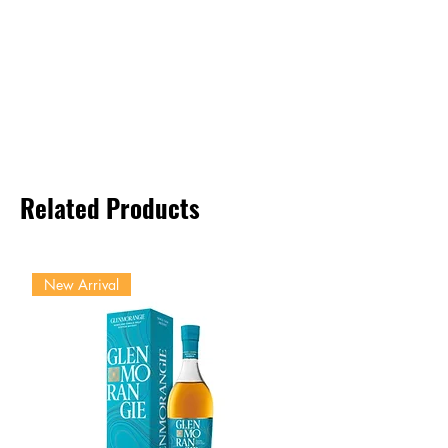
Related Products
New Arrival