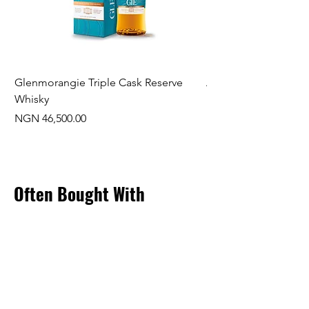
Glenmorangie Triple Cask Reserve
Arra Pinotage
Whisky
Price
NGN 22,750.00
Price
NGN 46,500.00
Often Bought With
New Arrival