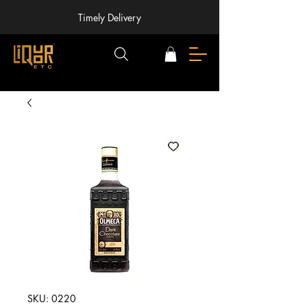
Timely Delivery
SKU: 0220