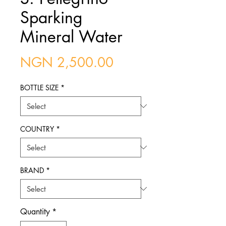
Sparking
Mineral Water
Price
NGN 2,500.00
BOTTLE SIZE
*
COUNTRY
*
BRAND
*
Quantity
*