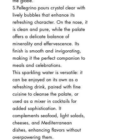
the globe.
S.Pellegrino pours crystal clear with
lively bubbles that enhance its
refreshing character. On the nose, it
is clean and pure, while the palate
offers a delicate balance of
minerality and effervescence. Its
finish is smooth and invigorating,
making it the perfect companion to
meals and celebrations.
This sparkling water is versatile: it
can be enjoyed on its own as a
refreshing drink, paired with fine
cuisine to cleanse the palate, or
used as a mixer in cocktails for
added sophistication. It
complements seafood, light salads,
cheeses, and Mediterranean
dishes, enhancing flavors without
overpowering them.