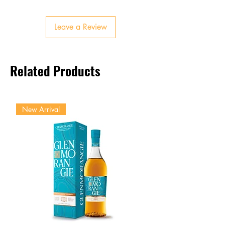
Finish
Smooth, refreshing, invigorating
Leave a Review
Related Products
New Arrival