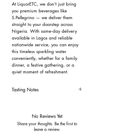
At LiquorETC, we don’t just bring
you premium beverages like
S.Pellegrino — we deliver them
straight to your doorstep across
Nigeria. With same‑day delivery
available in Lagos and reliable
nationwide service, you can enjoy
this timeless sparkling water
conveniently, whether for a family
dinner, a festive gathering, or a
quiet moment of refreshment.
Tasting Notes
Nose
Clean, pure aroma
Palate
No Reviews Yet
Crisp minerality
Share your thoughts. Be the first to
Gentle effervescence
leave a review.