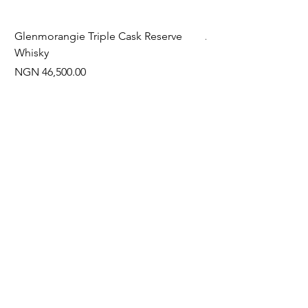
Glenmorangie Triple Cask Reserve
Arra Pinotage
Whisky
Price
NGN 22,750.00
Price
NGN 46,500.00
Often Bought With
New Arrival