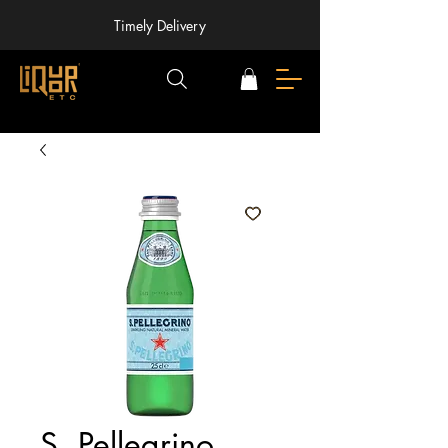
Timely Delivery
S. Pellegrino