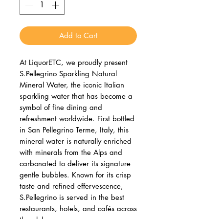
Add to Cart
At LiquorETC, we proudly present
S.Pellegrino Sparkling Natural
Mineral Water, the iconic Italian
sparkling water that has become a
symbol of fine dining and
refreshment worldwide. First bottled
in San Pellegrino Terme, Italy, this
mineral water is naturally enriched
with minerals from the Alps and
carbonated to deliver its signature
gentle bubbles. Known for its crisp
taste and refined effervescence,
S.Pellegrino is served in the best
restaurants, hotels, and cafés across