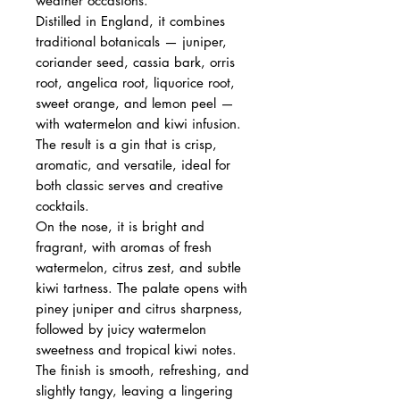
weather occasions.
Distilled in England, it combines
traditional botanicals — juniper,
coriander seed, cassia bark, orris
root, angelica root, liquorice root,
sweet orange, and lemon peel —
with watermelon and kiwi infusion.
The result is a gin that is crisp,
aromatic, and versatile, ideal for
both classic serves and creative
cocktails.
On the nose, it is bright and
fragrant, with aromas of fresh
watermelon, citrus zest, and subtle
kiwi tartness. The palate opens with
piney juniper and citrus sharpness,
followed by juicy watermelon
sweetness and tropical kiwi notes.
The finish is smooth, refreshing, and
slightly tangy, leaving a lingering