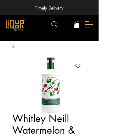
Timely Delivery
Whitley Neill
Watermelon &