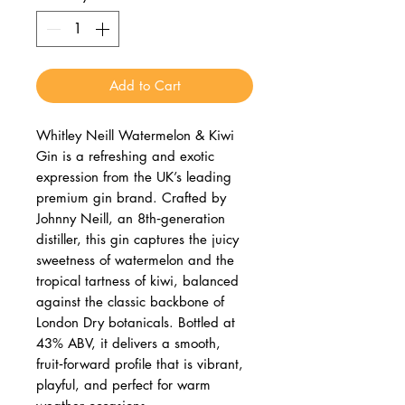
Add to Cart
Whitley Neill Watermelon & Kiwi
Gin is a refreshing and exotic
expression from the UK’s leading
premium gin brand. Crafted by
Johnny Neill, an 8th‑generation
distiller, this gin captures the juicy
sweetness of watermelon and the
tropical tartness of kiwi, balanced
against the classic backbone of
London Dry botanicals. Bottled at
43% ABV, it delivers a smooth,
fruit‑forward profile that is vibrant,
playful, and perfect for warm