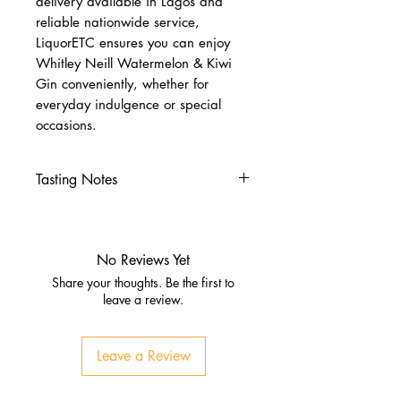
delivery available in Lagos and
reliable nationwide service,
LiquorETC ensures you can enjoy
Whitley Neill Watermelon & Kiwi
Gin conveniently, whether for
everyday indulgence or special
occasions.
Tasting Notes
Nose
Fresh watermelon, citrus zest
Subtle kiwi tartness, juniper
No Reviews Yet
Palate
Share your thoughts. Be the first to
Crisp juniper, citrus brightness
leave a review.
Juicy watermelon sweetness,
tropical kiwi
Leave a Review
Finish
Smooth, refreshing, slightly