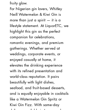
fruity glow.
For Nigerian gin lovers, Whitley
Neill Watermelon & Kiwi Gin is
more than just a spirit — it is a
lifestyle statement. At LiquorETC, we
highlight this gin as the perfect
companion for celebrations,
romantic evenings, and premium
gatherings. Whether served at
weddings, corporate events, or
enjoyed casually at home, it
elevates the drinking experience
with its refined presentation and
world‑class reputation. It pairs
beautifully with light dishes,
seafood, and fruit‑based desserts,
and is equally enjoyable in cocktails
like a Watermelon Gin Spritz or
Kiwi Gin Fizz. With same‑day