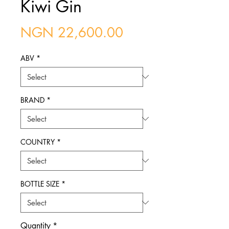
Kiwi Gin
Price
NGN 22,600.00
ABV
*
BRAND
*
COUNTRY
*
BOTTLE SIZE
*
Quantity
*