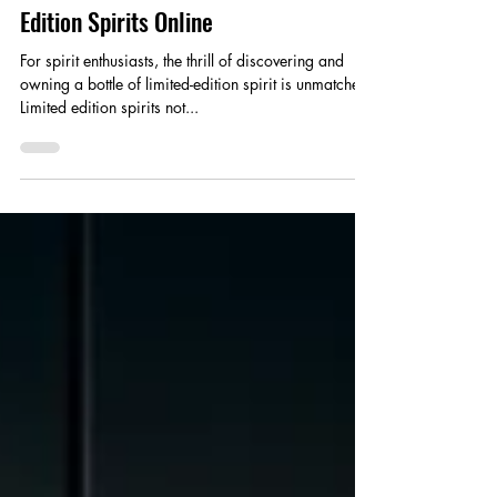
How to Find and Purchase Limited
Edition Spirits Online
For spirit enthusiasts, the thrill of discovering and
owning a bottle of limited-edition spirit is unmatched.
Limited edition spirits not...