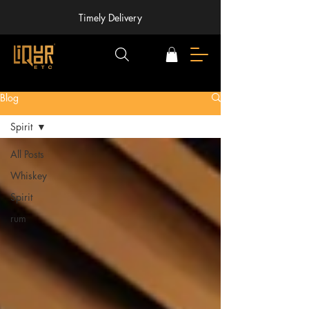
Timely Delivery
Blog
Spirit
All Posts
Whiskey
Spirit
rum