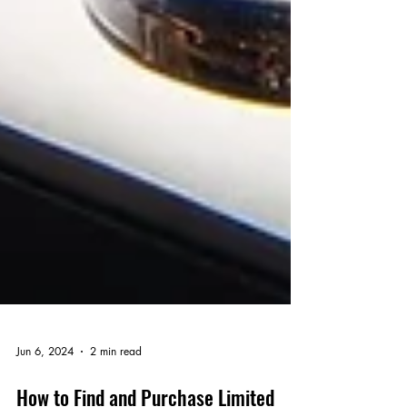
Jun 6, 2024
2 min read