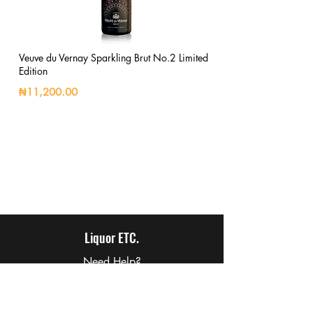
Veuve du Vernay Sparkling Brut No.2 Limited
Edition
₦11,200.00
Liquor ETC.
Need Help?
Visit our
Customer Support
for assistance or call us at