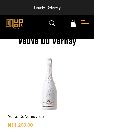
Timely Delivery
Veuve Du Vernay
Veuve Du Vernay Ice
₦11,200.00