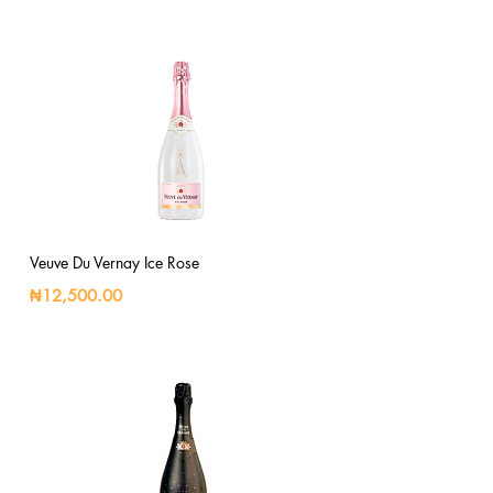
Veuve Du Vernay Ice Rose
₦12,500.00