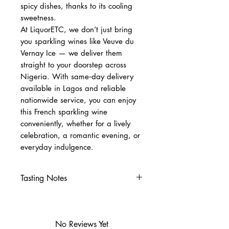
spicy dishes, thanks to its cooling
sweetness.
At LiquorETC, we don’t just bring
you sparkling wines like Veuve du
Vernay Ice — we deliver them
straight to your doorstep across
Nigeria. With same‑day delivery
available in Lagos and reliable
nationwide service, you can enjoy
this French sparkling wine
conveniently, whether for a lively
celebration, a romantic evening, or
everyday indulgence.
Tasting Notes
Nose
Peach, apricot, citrus
White flowers, fruity aromas
No Reviews Yet