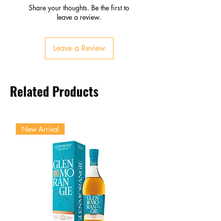
Palate
Share your thoughts. Be the first to
Tropical fruits, honey, vanilla
leave a review.
Smooth, round, refreshing
sweetness
Leave a Review
Finish
Fresh, balanced, slightly sweet
Lingering fruit and floral notes
Related Products
New Arrival