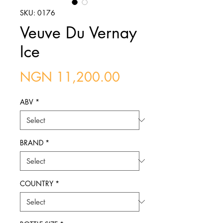
SKU: 0176
Veuve Du Vernay
Ice
Price
NGN 11,200.00
ABV
*
BRAND
*
COUNTRY
*