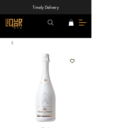
Timely Delivery