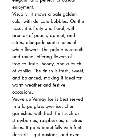
enjoyment.
Visually, it shows a pale golden
color with delicate bubbles. On the
nose, it is fruity and floral, with
aromas of peach, apricot, and
citrus, alongside subtle notes of
white flowers. The palate is smooth
and round, offering flavors of
tropical fruits, honey, and a touch
of vanilla. The finish is fresh, sweet,
and balanced, making it ideal for
warm weather and festive
occasions.
Veuve du Vernay Ice is best served
in a large glass over ice, often
garnished with fresh fruit such as
strawberries, raspberries, or citrus
slices. It pairs beautifully with fruit
desserts, light pastries, and even