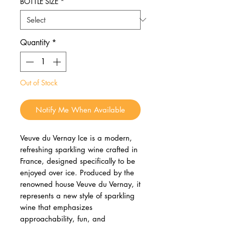
BOTTLE SIZE
*
Quantity
*
Out of Stock
Notify Me When Available
Veuve du Vernay Ice is a modern,
refreshing sparkling wine crafted in
France, designed specifically to be
enjoyed over ice. Produced by the
renowned house Veuve du Vernay, it
represents a new style of sparkling
wine that emphasizes
approachability, fun, and