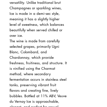
versatility. Unlike traditional brut
Champagnes or sparkling wines,
Ice is made in a demi‑sec style,
meaning it has a slightly higher
level of sweetness, which balances
beautifully when served chilled or
over ice.
The wine is made from carefully
selected grapes, primarily Ugni
Blanc, Colombard, and
Chardonnay, which provide
freshness, fruitiness, and structure. It
is vinified using the Charmat
method, where secondary
fermentation occurs in stainless steel
tanks, preserving vibrant fruit
flavors and creating fine, lively
bubbles. Bottled at 11% ABV, Veuve
du Vernay Ice is approachable,
elegant, and perfect for casual