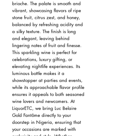
brioche. The palate is smooth and
vibrant, showcasing flavors of ripe
stone fruit, citrus zest, and honey,
balanced by refreshing acidity and
a silky texture. The finish is long
and elegant, leaving behind
lingering notes of fruit and finesse.
This sparkling wine is perfect for
celebrations, luxury gifting, or
elevating nightlife experiences. Its
luminous bottle makes it a
showstopper at parties and events,
while its approachable flavor profile
ensures it appeals to both seasoned
wine lovers and newcomers. At
LiquorETC, we bring Luc Belaire
Gold Fantôme directly to your
doorstep in Nigeria, ensuring that
your occasions are marked with