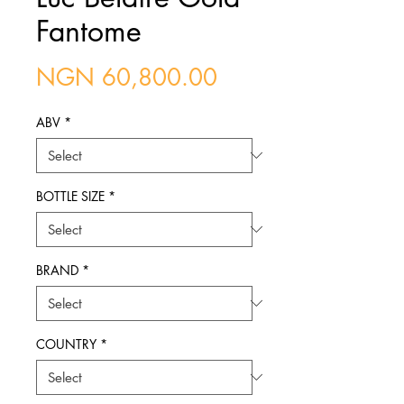
Fantome
Price
NGN 60,800.00
ABV
*
BOTTLE SIZE
*
BRAND
*
COUNTRY
*