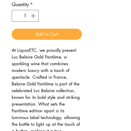
Quantity
*
Add to Cart
At LiquorETC, we proudly present
Luc Belaire Gold Fantôme, a
sparkling wine that combines
modern luxury with a touch of
spectacle. Crafted in France,
Belaire Gold Fantôme is part of the
celebrated Luc Belaire collection,
known for its bold style and striking
presentation. What sets the
Fantôme edition apart is its
luminous label technology, allowing
the bottle to light up at the touch of
a button, making it a true