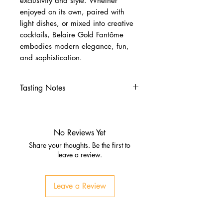
exclusivity and style. Whether
enjoyed on its own, paired with
light dishes, or mixed into creative
cocktails, Belaire Gold Fantôme
embodies modern elegance, fun,
and sophistication.
Tasting Notes
Nose
Fresh pear, peach, and apricot
Subtle floral notes with brioche
No Reviews Yet
hints
Share your thoughts. Be the first to
Palate
leave a review.
Ripe stone fruit and citrus zest
Honeyed smoothness with
Leave a Review
refreshing acidity
Finish
Long, elegant, and refined