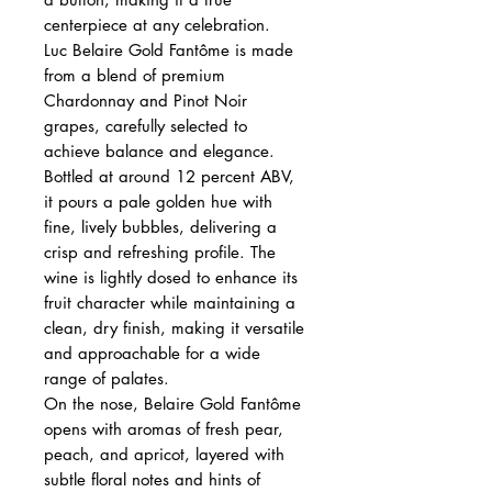
centerpiece at any celebration.
Luc Belaire Gold Fantôme is made
from a blend of premium
Chardonnay and Pinot Noir
grapes, carefully selected to
achieve balance and elegance.
Bottled at around 12 percent ABV,
it pours a pale golden hue with
fine, lively bubbles, delivering a
crisp and refreshing profile. The
wine is lightly dosed to enhance its
fruit character while maintaining a
clean, dry finish, making it versatile
and approachable for a wide
range of palates.
On the nose, Belaire Gold Fantôme
opens with aromas of fresh pear,
peach, and apricot, layered with
subtle floral notes and hints of