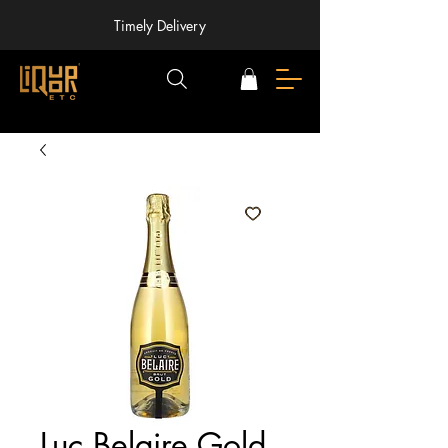
Timely Delivery
Luc Belaire Gold