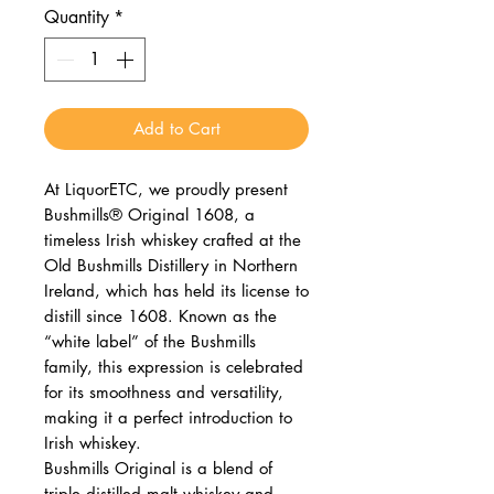
Quantity
*
Add to Cart
At LiquorETC, we proudly present
Bushmills® Original 1608, a
timeless Irish whiskey crafted at the
Old Bushmills Distillery in Northern
Ireland, which has held its license to
distill since 1608. Known as the
“white label” of the Bushmills
family, this expression is celebrated
for its smoothness and versatility,
making it a perfect introduction to
Irish whiskey.
Bushmills Original is a blend of
triple‑distilled malt whiskey and