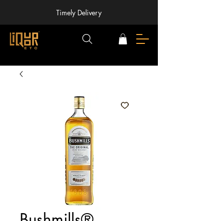
Timely Delivery
Bushmills®