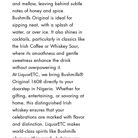
and mellow, leaving behind subtle
notes of honey and spice.
Bushmills Original is ideal for
sipping neat, with a splash of
water, or over ice. It also shines in
cocktails, particularly in classics like
the Irish Coffee or Whiskey Sour,
where its smoothness and gentle
sweetness enhance the drink
without overpowering it.
At LiquorETC, we bring Bushmills®
Original 1608 directly to your
doorstep in Nigeria. Whether for
gifting, entertaining, or savoring at
home, this distinguished Irish
whiskey ensures that your
celebrations are marked with flavor
and distinction. LiquorETC makes
world‑class spirits like Bushmills