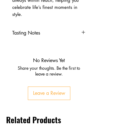
always within reach, helping you
celebrate life’s finest moments in
style.
Tasting Notes
Nose
Vanilla and honey sweetness
Gentle fruit notes with a touch
No Reviews Yet
of spice
Share your thoughts. Be the first to
Palate
leave a review.
Soft malt with citrus and light
oak
Leave a Review
Smooth, mellow texture with
balanced sweetness
Finish
Related Products
Clean and easy‑going
Subtle honey and spice
lingering at the end