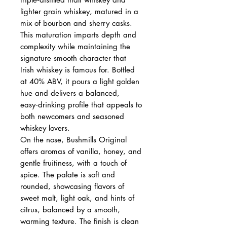
lighter grain whiskey, matured in a
mix of bourbon and sherry casks.
This maturation imparts depth and
complexity while maintaining the
signature smooth character that
Irish whiskey is famous for. Bottled
at 40% ABV, it pours a light golden
hue and delivers a balanced,
easy‑drinking profile that appeals to
both newcomers and seasoned
whiskey lovers.
On the nose, Bushmills Original
offers aromas of vanilla, honey, and
gentle fruitiness, with a touch of
spice. The palate is soft and
rounded, showcasing flavors of
sweet malt, light oak, and hints of
citrus, balanced by a smooth,
warming texture. The finish is clean