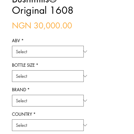
Original 1608
Price
NGN 30,000.00
ABV
*
BOTTLE SIZE
*
BRAND
*
COUNTRY
*