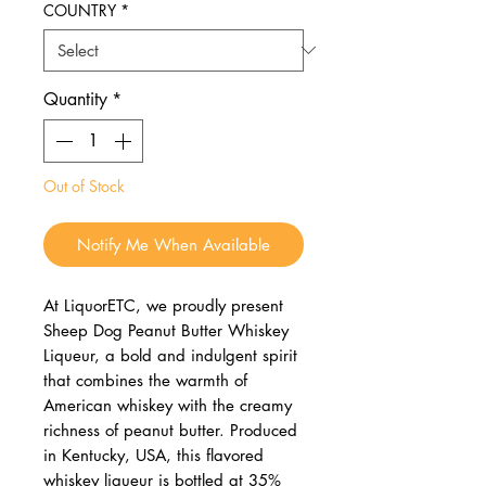
COUNTRY
*
Quantity
*
Out of Stock
Notify Me When Available
At LiquorETC, we proudly present
Sheep Dog Peanut Butter Whiskey
Liqueur, a bold and indulgent spirit
that combines the warmth of
American whiskey with the creamy
richness of peanut butter. Produced
in Kentucky, USA, this flavored
whiskey liqueur is bottled at 35%