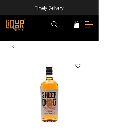
Timely Delivery