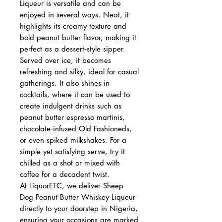
Liqueur is versatile and can be
enjoyed in several ways. Neat, it
highlights its creamy texture and
bold peanut butter flavor, making it
perfect as a dessert‑style sipper.
Served over ice, it becomes
refreshing and silky, ideal for casual
gatherings. It also shines in
cocktails, where it can be used to
create indulgent drinks such as
peanut butter espresso martinis,
chocolate‑infused Old Fashioneds,
or even spiked milkshakes. For a
simple yet satisfying serve, try it
chilled as a shot or mixed with
coffee for a decadent twist.
At LiquorETC, we deliver Sheep
Dog Peanut Butter Whiskey Liqueur
directly to your doorstep in Nigeria,
ensuring your occasions are marked