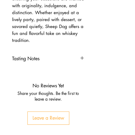
with originality, indulgence, and
distinction. Whether enjoyed at a
lively party, paired with dessert, or
savored quietly, Sheep Dog offers a
fun and flavorful take on whiskey
tradition.
Tasting Notes
Nose
Roasted peanuts, caramel,
vanilla
No Reviews Yet
Milk chocolate and oak
Share your thoughts. Be the first to
Palate
leave a review.
Smooth, creamy texture
Peanut butter, sea salt, sweet
Leave a Review
toffee
Warm whiskey undertones