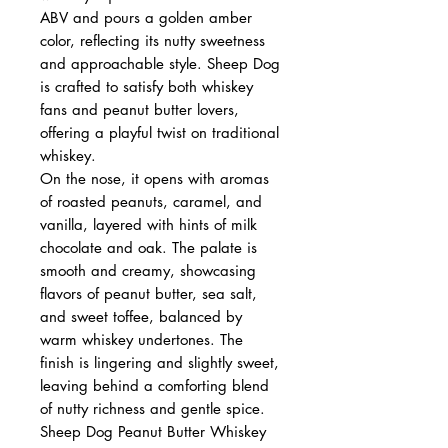
ABV and pours a golden amber
color, reflecting its nutty sweetness
and approachable style. Sheep Dog
is crafted to satisfy both whiskey
fans and peanut butter lovers,
offering a playful twist on traditional
whiskey.
On the nose, it opens with aromas
of roasted peanuts, caramel, and
vanilla, layered with hints of milk
chocolate and oak. The palate is
smooth and creamy, showcasing
flavors of peanut butter, sea salt,
and sweet toffee, balanced by
warm whiskey undertones. The
finish is lingering and slightly sweet,
leaving behind a comforting blend
of nutty richness and gentle spice.
Sheep Dog Peanut Butter Whiskey