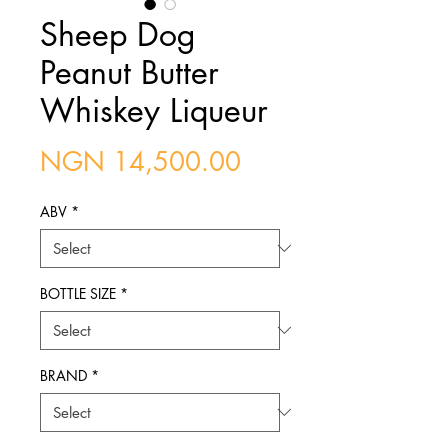
Sheep Dog
Peanut Butter
Whiskey Liqueur
Price
NGN 14,500.00
ABV
*
BOTTLE SIZE
*
BRAND
*