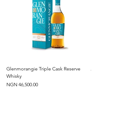
Glenmorangie Triple Cask Reserve
Arra Pinotage
Whisky
Price
NGN 22,750.00
Price
NGN 46,500.00
Often Bought With