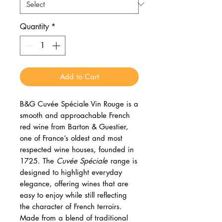
Quantity
*
Add to Cart
B&G Cuvée Spéciale Vin Rouge is a
smooth and approachable French
red wine from Barton & Guestier,
one of France’s oldest and most
respected wine houses, founded in
1725. The
Cuvée Spéciale
range is
designed to highlight everyday
elegance, offering wines that are
easy to enjoy while still reflecting
the character of French terroirs.
Made from a blend of traditional