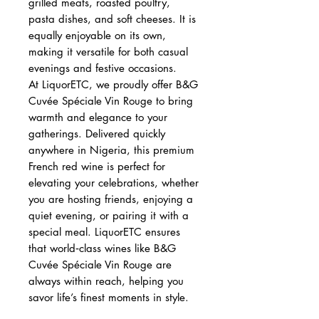
grilled meats, roasted poultry,
pasta dishes, and soft cheeses. It is
equally enjoyable on its own,
making it versatile for both casual
evenings and festive occasions.
At LiquorETC, we proudly offer B&G
Cuvée Spéciale Vin Rouge to bring
warmth and elegance to your
gatherings. Delivered quickly
anywhere in Nigeria, this premium
French red wine is perfect for
elevating your celebrations, whether
you are hosting friends, enjoying a
quiet evening, or pairing it with a
special meal. LiquorETC ensures
that world‑class wines like B&G
Cuvée Spéciale Vin Rouge are
always within reach, helping you
savor life’s finest moments in style.