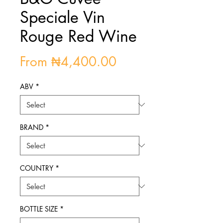
Speciale Vin
Rouge Red Wine
Sale
From
₦4,400.00
Price
ABV
*
BRAND
*
COUNTRY
*
BOTTLE SIZE
*