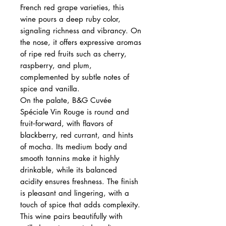
French red grape varieties, this
wine pours a deep ruby color,
signaling richness and vibrancy. On
the nose, it offers expressive aromas
of ripe red fruits such as cherry,
raspberry, and plum,
complemented by subtle notes of
spice and vanilla.
On the palate, B&G Cuvée
Spéciale Vin Rouge is round and
fruit‑forward, with flavors of
blackberry, red currant, and hints
of mocha. Its medium body and
smooth tannins make it highly
drinkable, while its balanced
acidity ensures freshness. The finish
is pleasant and lingering, with a
touch of spice that adds complexity.
This wine pairs beautifully with