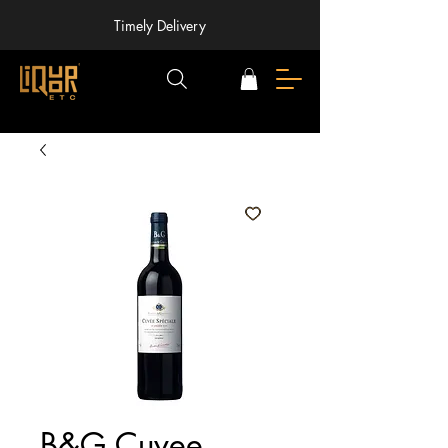
Timely Delivery
B&G Cuvee