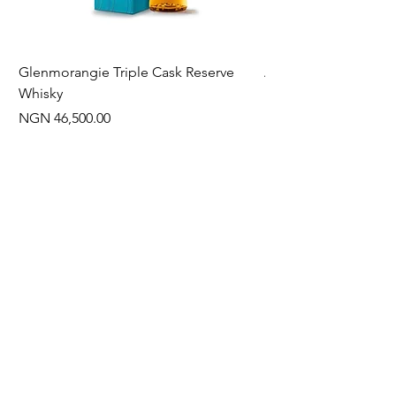
Glenmorangie Triple Cask Reserve
Arra Pinotage
Whisky
Price
NGN 22,750.00
Price
NGN 46,500.00
Often Bought With
New Arrival