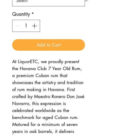
Quantity
*
Add to Cart
At LiquorETC, we proudly present
the Havana Club 7 Year Old Rum,
a premium Cuban rum that
showcases the artistry and tradition
of rum making in Havana. First
crafted by Maestro Ronero Don José
Navarro, this expression is
celebrated worldwide as the
benchmark for aged Cuban rum.
Matured for a minimum of seven
years in oak barrels, it delivers