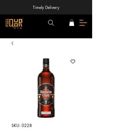
Timely Delivery
SKU: 0228