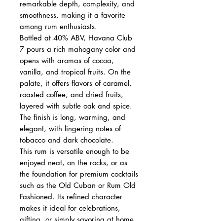
remarkable depth, complexity, and
smoothness, making it a favorite
among rum enthusiasts.
Bottled at 40% ABV, Havana Club
7 pours a rich mahogany color and
opens with aromas of cocoa,
vanilla, and tropical fruits. On the
palate, it offers flavors of caramel,
roasted coffee, and dried fruits,
layered with subtle oak and spice.
The finish is long, warming, and
elegant, with lingering notes of
tobacco and dark chocolate.
This rum is versatile enough to be
enjoyed neat, on the rocks, or as
the foundation for premium cocktails
such as the Old Cuban or Rum Old
Fashioned. Its refined character
makes it ideal for celebrations,
gifting, or simply savoring at home.