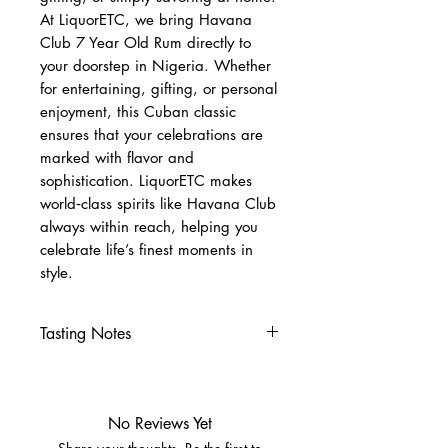
At LiquorETC, we bring Havana
Club 7 Year Old Rum directly to
your doorstep in Nigeria. Whether
for entertaining, gifting, or personal
enjoyment, this Cuban classic
ensures that your celebrations are
marked with flavor and
sophistication. LiquorETC makes
world‑class spirits like Havana Club
always within reach, helping you
celebrate life’s finest moments in
style.
Tasting Notes
Nose
Cocoa, vanilla, tropical fruits
Hints of oak and spice
No Reviews Yet
Palate