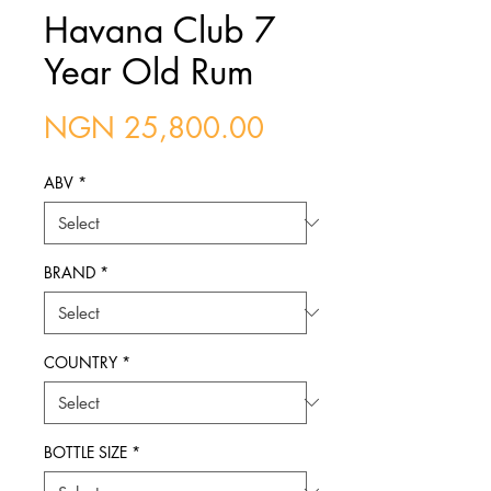
Havana Club 7
Year Old Rum
Price
NGN 25,800.00
ABV
*
BRAND
*
COUNTRY
*
BOTTLE SIZE
*