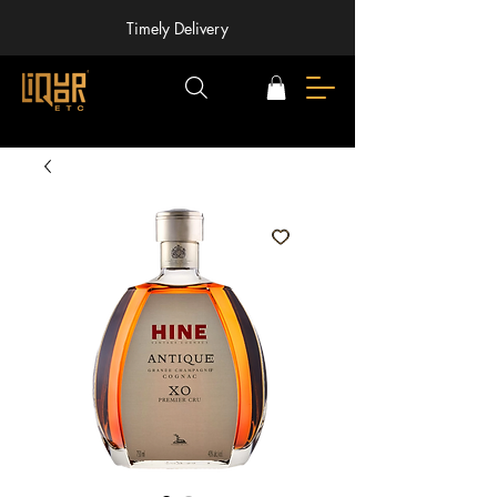
Timely Delivery