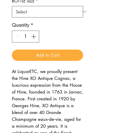
BOTTLE SIZE
*
Quantity
*
Add to Cart
At LiquorETC, we proudly present
the Hine XO Antique Cognac, a
luxurious expression from the House
of Hine, founded in 1763 in Jarnac,
France. First created in 1920 by
Georges Hine, XO Antique is a
blend of over 40 Grande
Champagne eaux‑de‑vie, aged for
a minimum of 20 years. It is
celebrated as one of the finest