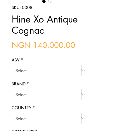
SKU: 0008
Hine Xo Antique
Cognac
Price
NGN 140,000.00
ABV
*
BRAND
*
COUNTRY
*