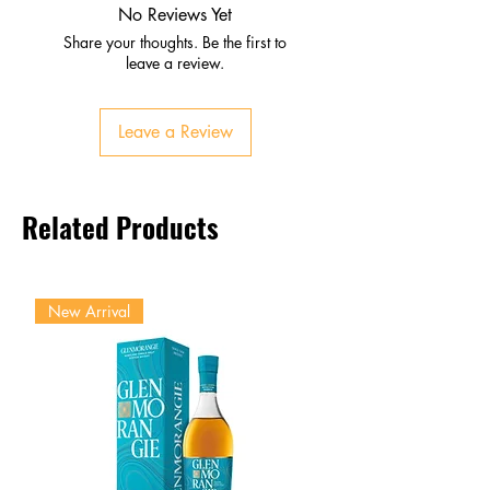
Subtle oak and floral notes
No Reviews Yet
Palate
Share your thoughts. Be the first to
Figs, candied orange peel,
leave a review.
vanilla
Silky texture with refined rancio
Leave a Review
Finish
Long, harmonious, sophisticated
Antique XO elegance
Related Products
New Arrival