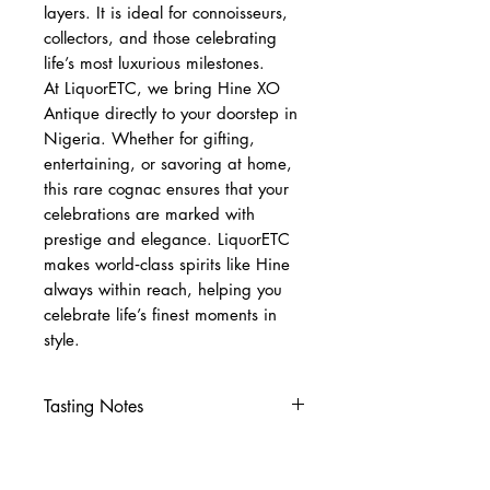
layers. It is ideal for connoisseurs,
collectors, and those celebrating
life’s most luxurious milestones.
At LiquorETC, we bring Hine XO
Antique directly to your doorstep in
Nigeria. Whether for gifting,
entertaining, or savoring at home,
this rare cognac ensures that your
celebrations are marked with
prestige and elegance. LiquorETC
makes world‑class spirits like Hine
always within reach, helping you
celebrate life’s finest moments in
style.
Tasting Notes
Nose
Dried fruits, honey, warm spice