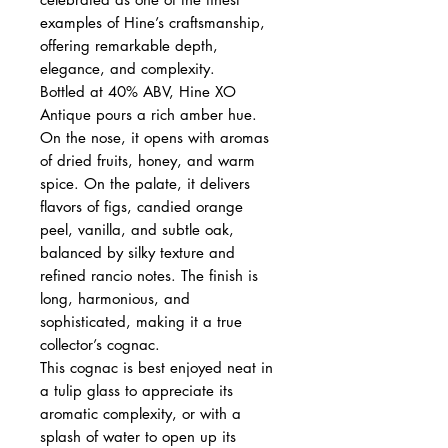
examples of Hine’s craftsmanship,
offering remarkable depth,
elegance, and complexity.
Bottled at 40% ABV, Hine XO
Antique pours a rich amber hue.
On the nose, it opens with aromas
of dried fruits, honey, and warm
spice. On the palate, it delivers
flavors of figs, candied orange
peel, vanilla, and subtle oak,
balanced by silky texture and
refined rancio notes. The finish is
long, harmonious, and
sophisticated, making it a true
collector’s cognac.
This cognac is best enjoyed neat in
a tulip glass to appreciate its
aromatic complexity, or with a
splash of water to open up its