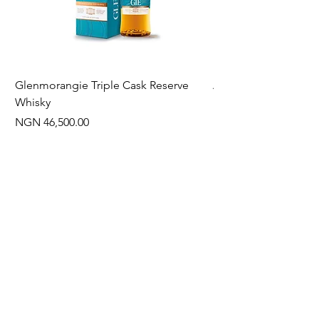
Glenmorangie Triple Cask Reserve
Arra Pinotage
Whisky
Price
NGN 22,750.00
Price
NGN 46,500.00
Often Bought With
New Arrival