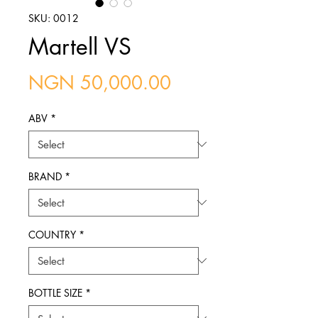
SKU: 0012
Martell VS
Price
NGN 50,000.00
ABV
*
BRAND
*
COUNTRY
*
BOTTLE SIZE
*