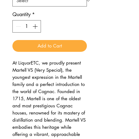
Quantity
*
Add to Cart
At LiquorETC, we proudly present
Martell VS (Very Special), the
youngest expression in the Martell
family and a perfect introduction to
the world of Cognac. Founded in
1715, Martell is one of the oldest
and most prestigious Cognac
houses, renowned for its mastery of
distillation and blending. Martell VS
embodies this heritage while
offering a vibrant, approachable