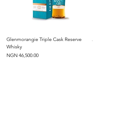
Glenmorangie Triple Cask Reserve
Arra Pinotage
Whisky
Price
NGN 22,750.00
Price
NGN 46,500.00
Often Bought With
New Arrival