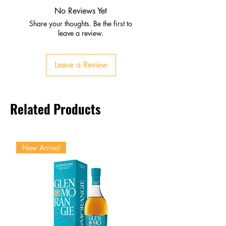
spice
No Reviews Yet
Palate
Share your thoughts. Be the first to
Plum, apricot, candied lemon
leave a review.
Smooth balance with oak and
light spice
Leave a Review
Finish
Clean, refreshing, and warm
Lingering fruit and gentle spice
Related Products
New Arrival