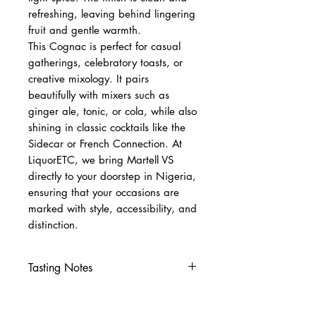
refreshing, leaving behind lingering
fruit and gentle warmth.
This Cognac is perfect for casual
gatherings, celebratory toasts, or
creative mixology. It pairs
beautifully with mixers such as
ginger ale, tonic, or cola, while also
shining in classic cocktails like the
Sidecar or French Connection. At
LiquorETC, we bring Martell VS
directly to your doorstep in Nigeria,
ensuring that your occasions are
marked with style, accessibility, and
distinction.
Tasting Notes
Nose
Fresh fruit, citrus, and subtle