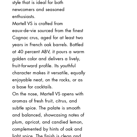
style that is ideal for both
newcomers and seasoned
enthusiasts.
Martell VS is crafted from
eaux‑de‑vie sourced from the finest
Cognac crus, aged for at least two
years in French oak barrels. Bottled
at 40 percent ABV, it pours a warm
golden color and delivers a lively,
fruit‑forward profile. Its youthful
character makes it versatile, equally
enjoyable neat, on the rocks, or as
a base for cocktails.
On the nose, Martell VS opens with
aromas of fresh fruit, citrus, and
subtle spice. The palate is smooth
and balanced, showcasing notes of
plum, apricot, and candied lemon,
complemented by hints of oak and
light spice. The finish is clean and