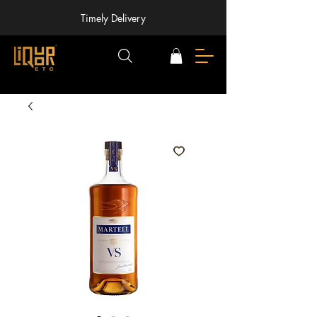
Timely Delivery