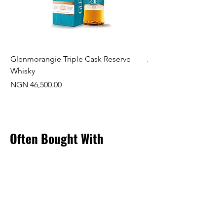
Glenmorangie Triple Cask Reserve
Arra Pinotage
Whisky
Price
NGN 22,750.00
Price
NGN 46,500.00
Often Bought With
New Arrival