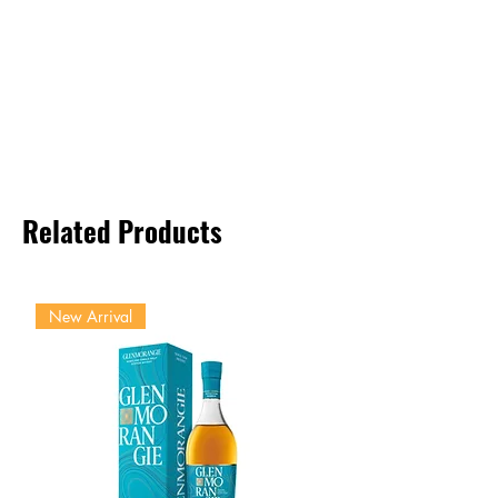
Related Products
New Arrival