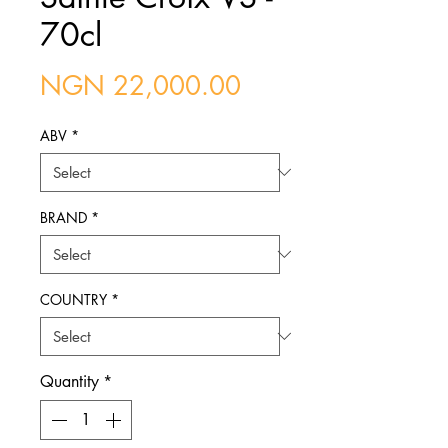
70cl
Price
NGN 22,000.00
ABV
*
BRAND
*
COUNTRY
*
Quantity
*