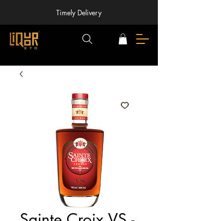
Timely Delivery
Sainte Croix VS -