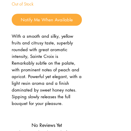
Out of Stock
Notify Me When Available
With a smooth and silky, yellow
fruits and citrusy taste, superbly
rounded with great aromatic
intensity, Sainte Croix is
Remarkably subtle on the palate,
with prominent notes of peach and
apricot. Powerful yet elegant, with a
light resin aroma and a finish
dominated by sweet honey notes.
Sipping slowly releases the full
bouquet for your pleasure.
No Reviews Yet