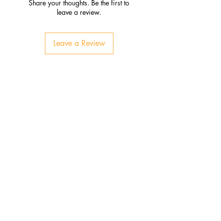
Share your thoughts. Be the first to
leave a review.
Leave a Review