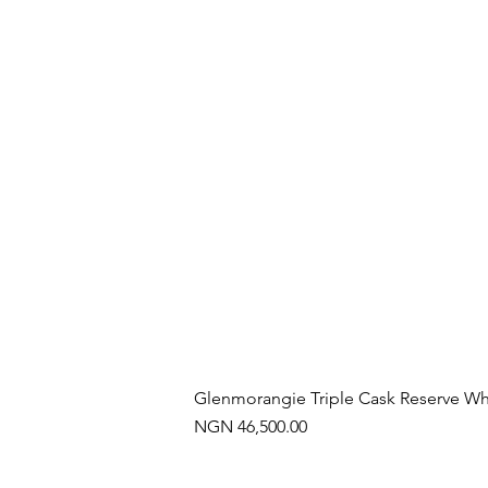
Glenmorangie Triple Cask Reserve Wh
Price
NGN 46,500.00