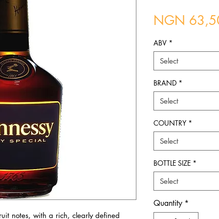
NGN 63,5
ABV
*
Select
BRAND
*
Select
COUNTRY
*
Select
BOTTLE SIZE
*
Select
Quantity
*
uit notes, with a rich, clearly defined