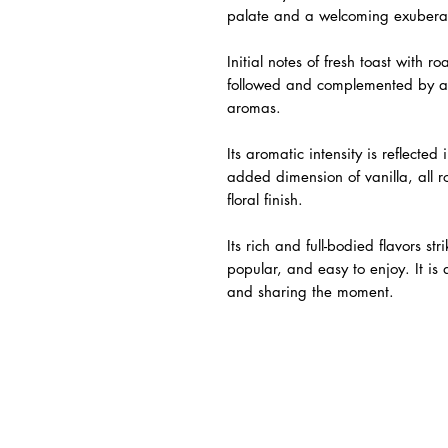
palate and a welcoming exubera
Initial notes of fresh toast with
followed and complemented by a 
aromas.
Its aromatic intensity is reflecte
added dimension of vanilla, all 
floral finish.
Its rich and full-bodied flavors s
popular, and easy to enjoy. It is
and sharing the moment.