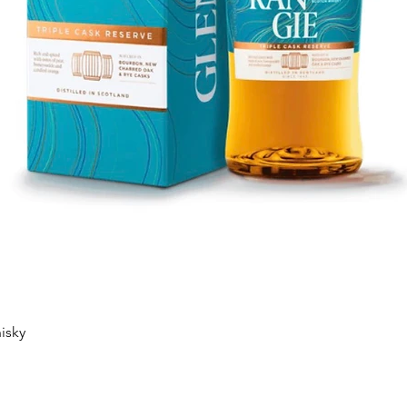
Quick View
isky