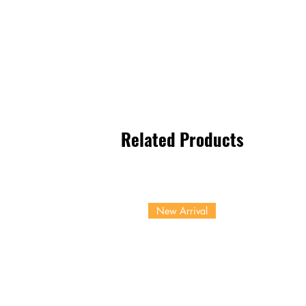
Related Products
New Arrival