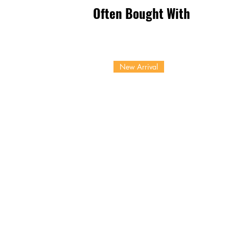
Often Bought With
New Arrival