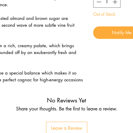
nce.
Out of Stock
 roasted almond and brown sugar are
second wave of more subtle vine fruit
Notify Me
d in a rich, creamy palate, which brings
rounded off by an exuberantly fresh and
trike a special balance which makes it so
 a perfect cognac for high-energy occasions
No Reviews Yet
Share your thoughts. Be the first to leave a review.
Leave a Review