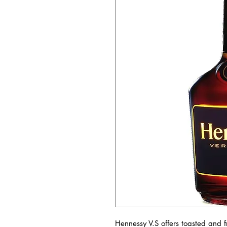
Hennessy V.S offers toasted and fr