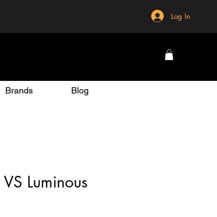
Log In
Brands
Blog
 VS Luminous