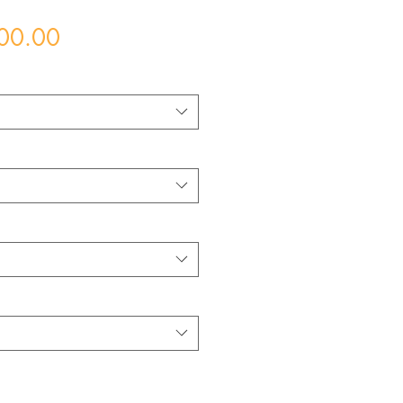
Price
00.00