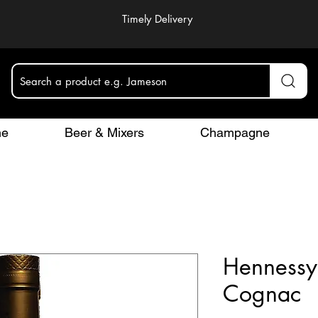
Timely Delivery
Search a product e.g. Jameson
ne
Beer & Mixers
Champagne
Hennessy
Cognac