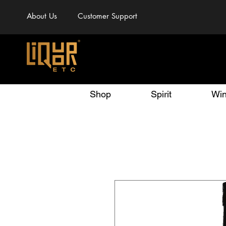
About Us
Customer Support
Shop
Spirit
Wi