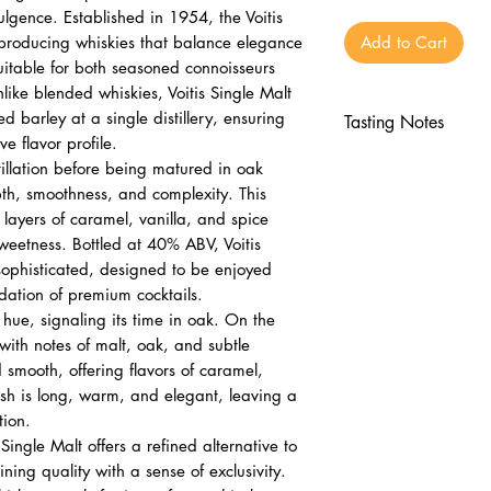
ulgence. Established in 1954, the Voitis
n producing whiskies that balance elegance
Add to Cart
uitable for both seasoned connoisseurs
ike blended whiskies, Voitis Single Malt
d barley at a single distillery, ensuring
Tasting Notes
ve flavor profile.
Nose
illation before being matured in oak
Malt, oak, subtl
pth, smoothness, and complexity. This
Aromatic and inv
 layers of caramel, vanilla, and spice
Palate
sweetness. Bottled at 40% ABV, Voitis
Caramel, vanilla
sophisticated, designed to be enjoyed
ndation of premium cocktails.
Silky and smooth
n hue, signaling its time in oak. On the
Finish
 with notes of malt, oak, and subtle
Long, warm, ele
 smooth, offering flavors of caramel,
Lingering sophist
nish is long, warm, and elegant, leaving a
tion.
Single Malt offers a refined alternative to
ng quality with a sense of exclusivity.