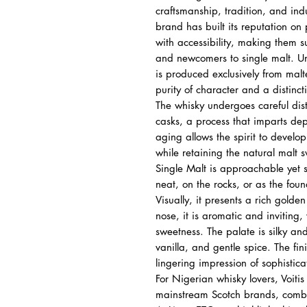
craftsmanship, tradition, and ind
brand has built its reputation o
with accessibility, making them s
and newcomers to single malt. Unl
is produced exclusively from malte
purity of character and a distincti
The whisky undergoes careful dist
casks, a process that imparts de
aging allows the spirit to develop
while retaining the natural malt 
Single Malt is approachable yet 
neat, on the rocks, or as the fou
Visually, it presents a rich golde
nose, it is aromatic and inviting,
sweetness. The palate is silky and
vanilla, and gentle spice. The fi
lingering impression of sophistica
For Nigerian whisky lovers, Voitis 
mainstream Scotch brands, combini