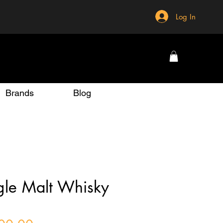
Log In
Brands
Blog
ngle Malt Whisky