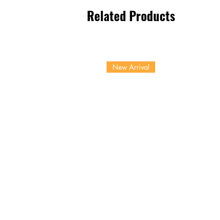
Related Products
New Arrival