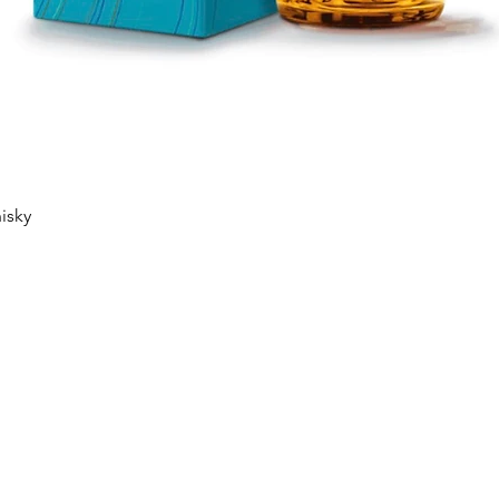
Quick View
isky