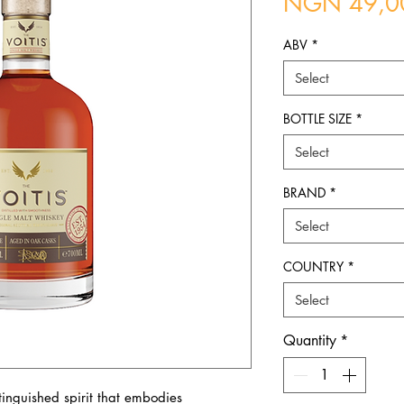
NGN 49,0
ABV
*
Select
BOTTLE SIZE
*
Select
BRAND
*
Select
COUNTRY
*
Select
Quantity
*
stinguished spirit that embodies