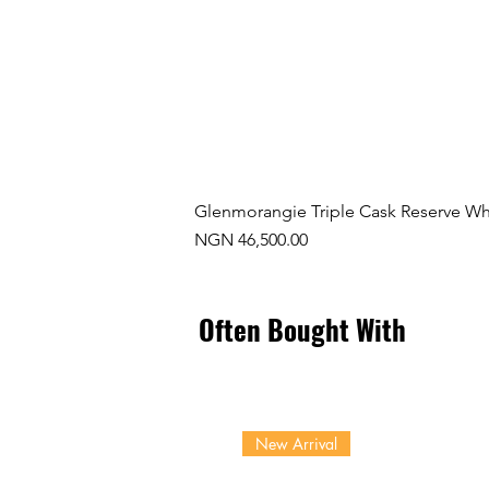
Glenmorangie Triple Cask Reserve Wh
Price
NGN 46,500.00
Often Bought With
New Arrival