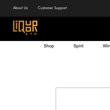
About Us
Customer Support
Shop
Spirit
Wi