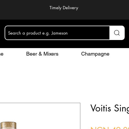
Timely Delivery
Search a product e.g. Jameson
ne
Beer & Mixers
Champagne
Voitis Si