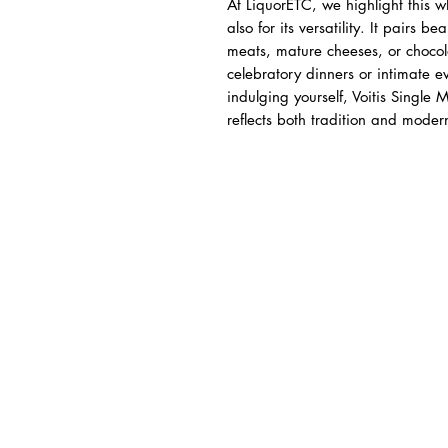
At LiquorETC, we highlight this wh
also for its versatility. It pairs be
meats, mature cheeses, or chocola
celebratory dinners or intimate e
indulging yourself, Voitis Single
reflects both tradition and mode