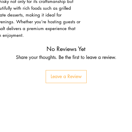
isky not only for its craftsmanship but
autifully with rich foods such as grilled
te desserts, making it ideal for
venings. Whether you’re hosting guests or
 Malt delivers a premium experience that
rn enjoyment.
No Reviews Yet
Share your thoughts. Be the first to leave a review.
Leave a Review