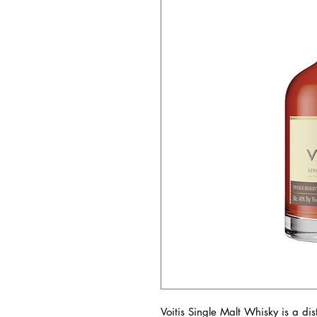
Voitis Single Malt Whisky is a di