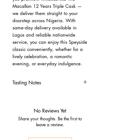
Macallan 12 Years Triple Cask —
we deliver them straight to your
doorstep across Nigeria. With
same‑day delivery available in
Lagos and reliable nationwide
service, you can enjoy this Speyside
classic conveniently, whether for a
lively celebration, a romantic
evening, or everyday indulgence.
Tasting Notes
Nose
Citrus fruits, vanilla
Fresh oak
No Reviews Yet
Palate
Share your thoughts. Be the first to
Fresh fruit, gentle spice
leave a review.
Creamy texture with subtle
sweetness