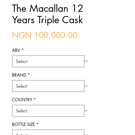
The Macallan 12
Years Triple Cask
Price
NGN 100,000.00
ABV
*
BRAND
*
COUNTRY
*
BOTTLE SIZE
*