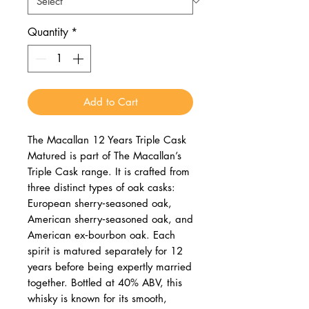
Quantity
*
Add to Cart
The Macallan 12 Years Triple Cask
Matured is part of The Macallan’s
Triple Cask range. It is crafted from
three distinct types of oak casks:
European sherry‑seasoned oak,
American sherry‑seasoned oak, and
American ex‑bourbon oak. Each
spirit is matured separately for 12
years before being expertly married
together. Bottled at 40% ABV, this
whisky is known for its smooth,