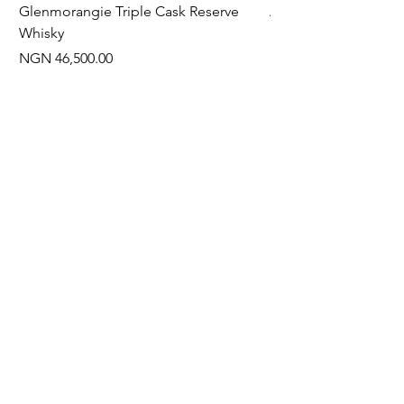
Glenmorangie Triple Cask Reserve
Arra Pinotage
Whisky
Price
NGN 22,750.00
Price
NGN 46,500.00
Often Bought With
New Arrival