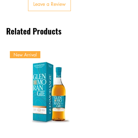
Leave a Review
Finish
Smooth, balanced, lingering
oak and sweetness
Related Products
New Arrival