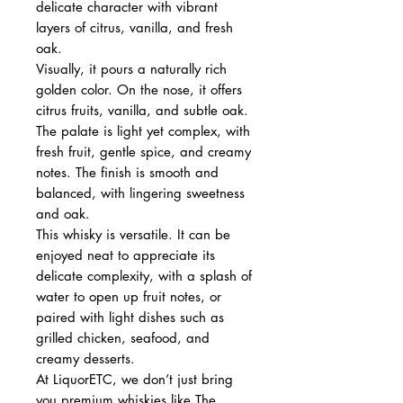
delicate character with vibrant
layers of citrus, vanilla, and fresh
oak.
Visually, it pours a naturally rich
golden color. On the nose, it offers
citrus fruits, vanilla, and subtle oak.
The palate is light yet complex, with
fresh fruit, gentle spice, and creamy
notes. The finish is smooth and
balanced, with lingering sweetness
and oak.
This whisky is versatile. It can be
enjoyed neat to appreciate its
delicate complexity, with a splash of
water to open up fruit notes, or
paired with light dishes such as
grilled chicken, seafood, and
creamy desserts.
At LiquorETC, we don’t just bring
you premium whiskies like The