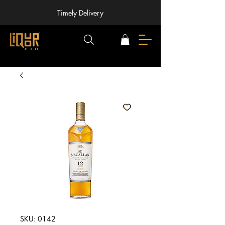
Timely Delivery
SKU: 0142