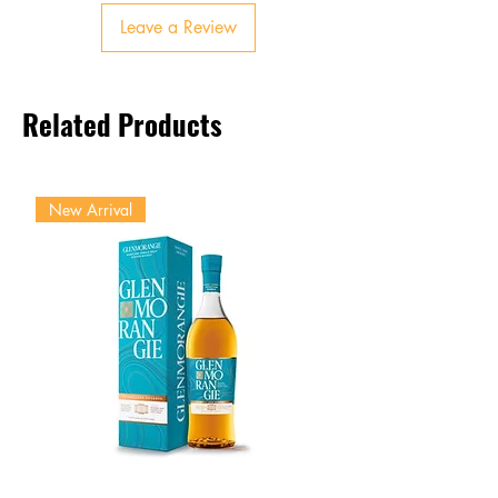
Finish:
Long, smoky, with
Leave a Review
lingering sweetness
Related Products
New Arrival