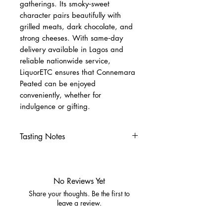
gatherings. Its smoky‑sweet
character pairs beautifully with
grilled meats, dark chocolate, and
strong cheeses. With same‑day
delivery available in Lagos and
reliable nationwide service,
LiquorETC ensures that Connemara
Peated can be enjoyed
conveniently, whether for
indulgence or gifting.
Tasting Notes
Appearance:
Bright gold, clear
and luminous
Nose:
Gentle peat smoke,
No Reviews Yet
honey, orchard fruit
Share your thoughts. Be the first to
Palate:
Sweet malt, vanilla,
leave a review.
spice, warming peat character