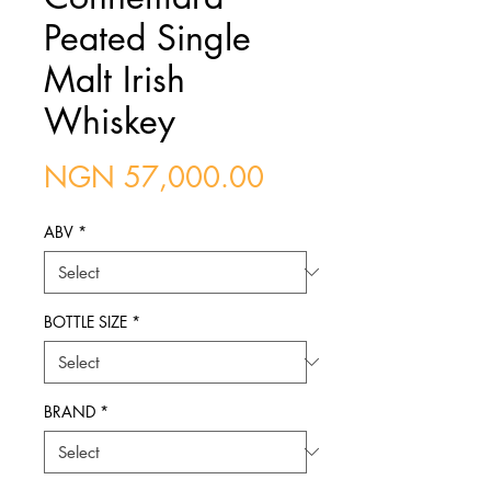
Peated Single
Malt Irish
Whiskey
Price
NGN 57,000.00
ABV
*
BOTTLE SIZE
*
BRAND
*