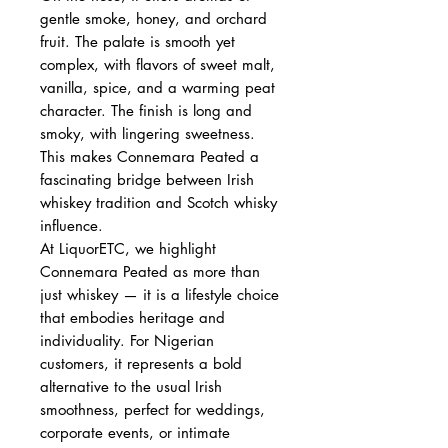
gentle smoke, honey, and orchard
fruit. The palate is smooth yet
complex, with flavors of sweet malt,
vanilla, spice, and a warming peat
character. The finish is long and
smoky, with lingering sweetness.
This makes Connemara Peated a
fascinating bridge between Irish
whiskey tradition and Scotch whisky
influence.
At LiquorETC, we highlight
Connemara Peated as more than
just whiskey — it is a lifestyle choice
that embodies heritage and
individuality. For Nigerian
customers, it represents a bold
alternative to the usual Irish
smoothness, perfect for weddings,
corporate events, or intimate