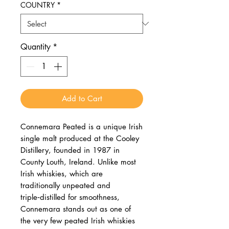
COUNTRY
*
Quantity
*
Add to Cart
Connemara Peated is a unique Irish
single malt produced at the Cooley
Distillery, founded in 1987 in
County Louth, Ireland. Unlike most
Irish whiskies, which are
traditionally unpeated and
triple‑distilled for smoothness,
Connemara stands out as one of
the very few peated Irish whiskies