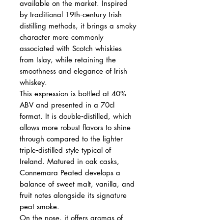
available on the market. Inspired
by traditional 19th‑century Irish
distilling methods, it brings a smoky
character more commonly
associated with Scotch whiskies
from Islay, while retaining the
smoothness and elegance of Irish
whiskey.
This expression is bottled at 40%
ABV and presented in a 70cl
format. It is double‑distilled, which
allows more robust flavors to shine
through compared to the lighter
triple‑distilled style typical of
Ireland. Matured in oak casks,
Connemara Peated develops a
balance of sweet malt, vanilla, and
fruit notes alongside its signature
peat smoke.
On the nose, it offers aromas of