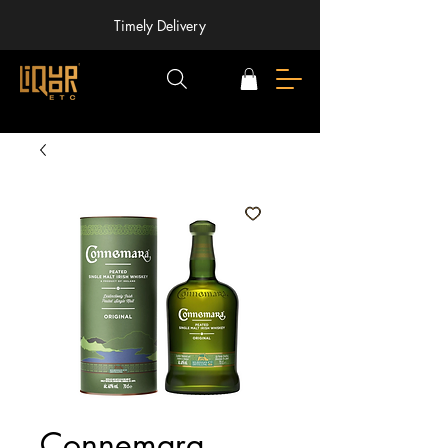
Timely Delivery
Connemara