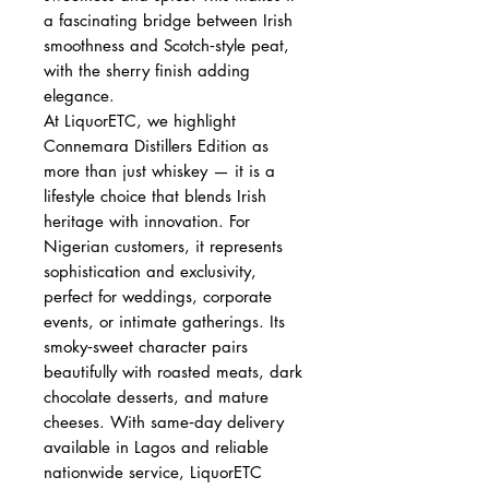
a fascinating bridge between Irish
smoothness and Scotch‑style peat,
with the sherry finish adding
elegance.
At LiquorETC, we highlight
Connemara Distillers Edition as
more than just whiskey — it is a
lifestyle choice that blends Irish
heritage with innovation. For
Nigerian customers, it represents
sophistication and exclusivity,
perfect for weddings, corporate
events, or intimate gatherings. Its
smoky‑sweet character pairs
beautifully with roasted meats, dark
chocolate desserts, and mature
cheeses. With same‑day delivery
available in Lagos and reliable
nationwide service, LiquorETC