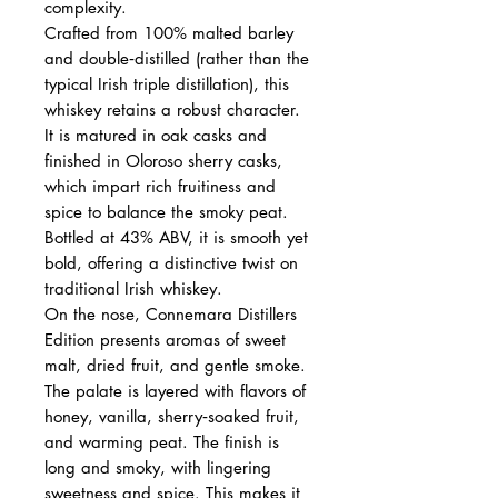
complexity.
Crafted from 100% malted barley
and double‑distilled (rather than the
typical Irish triple distillation), this
whiskey retains a robust character.
It is matured in oak casks and
finished in Oloroso sherry casks,
which impart rich fruitiness and
spice to balance the smoky peat.
Bottled at 43% ABV, it is smooth yet
bold, offering a distinctive twist on
traditional Irish whiskey.
On the nose, Connemara Distillers
Edition presents aromas of sweet
malt, dried fruit, and gentle smoke.
The palate is layered with flavors of
honey, vanilla, sherry‑soaked fruit,
and warming peat. The finish is
long and smoky, with lingering
sweetness and spice. This makes it