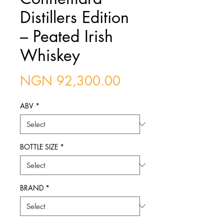
Distillers Edition
– Peated Irish
Whiskey
Price
NGN 92,300.00
ABV
*
BOTTLE SIZE
*
BRAND
*