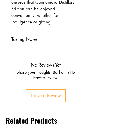
ensures that Connemara Distillers
Edition can be enjoyed
conveniently, whether for
indulgence or gifting.
Tasting Notes
Appearance:
Rich amber
Nose:
Sweet malt, dried fruit,
gentle smoke
No Reviews Yet
Palate:
Honey, vanilla,
Share your thoughts. Be the first to
sherry‑soaked fruit, warming
leave a review.
peat
Finish:
Long, smoky, with
Leave a Review
lingering sweetness and spice
Related Products