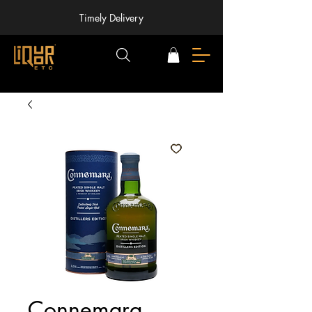
Timely Delivery
Connemara