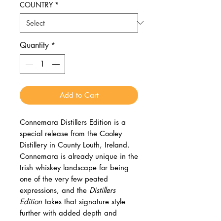
COUNTRY
*
Quantity
*
Add to Cart
Connemara Distillers Edition is a
special release from the Cooley
Distillery in County Louth, Ireland.
Connemara is already unique in the
Irish whiskey landscape for being
one of the very few peated
expressions, and the
Distillers
Edition
takes that signature style
further with added depth and