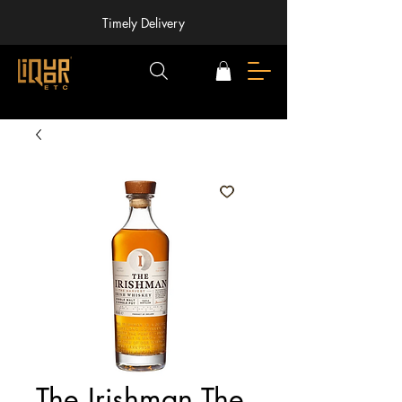
Timely Delivery
The Irishman The