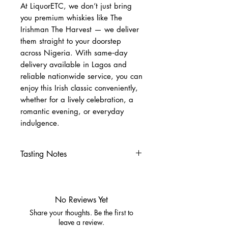
At LiquorETC, we don’t just bring
you premium whiskies like The
Irishman The Harvest — we deliver
them straight to your doorstep
across Nigeria. With same‑day
delivery available in Lagos and
reliable nationwide service, you can
enjoy this Irish classic conveniently,
whether for a lively celebration, a
romantic evening, or everyday
indulgence.
Tasting Notes
Nose
Nectarine, honeydew melon
Buttered brown bread
No Reviews Yet
Palate
Share your thoughts. Be the first to
Creamy vanilla, orchard fruit
leave a review.