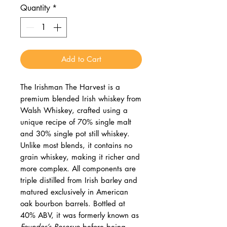
Quantity
*
Add to Cart
The Irishman The Harvest is a
premium blended Irish whiskey from
Walsh Whiskey, crafted using a
unique recipe of 70% single malt
and 30% single pot still whiskey.
Unlike most blends, it contains no
grain whiskey, making it richer and
more complex. All components are
triple distilled from Irish barley and
matured exclusively in American
oak bourbon barrels. Bottled at
40% ABV, it was formerly known as
Founder’s Reserve
before being