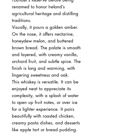
renamed to honor Ireland’s
agricultural heritage and distilling
traditions.
Visually, it pours a golden amber.
On the nose, it offers nectarine,
honeydew melon, and buttered
brown bread. The palate is smooth
and layered, with creamy vanilla,
orchard fruit, and subtle spice. The
finish is long and warming, with
lingering sweetness and oak.
This whiskey is versatile. It can be
enjoyed neat to appreciate its
complexity, with a splash of water
to open up fruit notes, or over ice
for a lighter experience. It pairs
beautifully with roasted chicken,
creamy pasta dishes, and desserts
like apple tart or bread pudding.