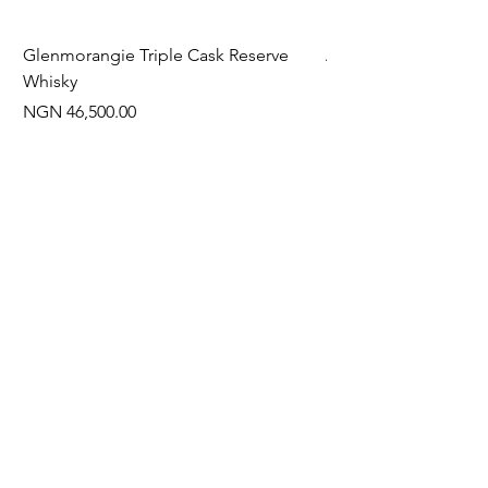
Glenmorangie Triple Cask Reserve
Arra Pinotage
Whisky
Price
NGN 22,750.00
Price
NGN 46,500.00
Often Bought With
New Arrival