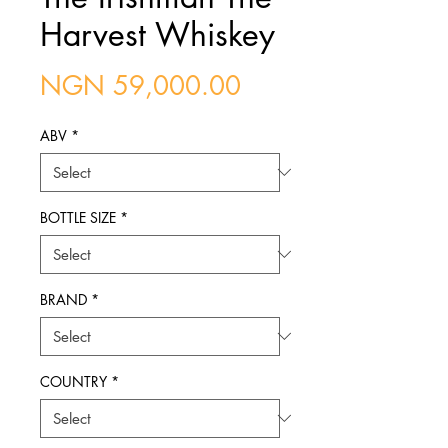
Harvest Whiskey
Price
NGN 59,000.00
ABV
*
BOTTLE SIZE
*
BRAND
*
COUNTRY
*