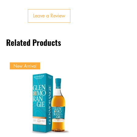
Subtle spice and malt sweetness
Finish
Leave a Review
Long, warming, lingering oak
and fruit
Related Products
New Arrival