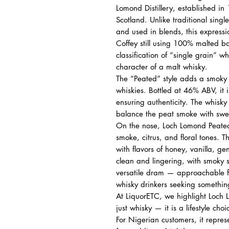
Lomond Distillery, established i
Scotland. Unlike traditional singl
and used in blends, this expressio
Coffey still using 100% malted ba
classification of “single grain” 
character of a malt whisky.
The “Peated” style adds a smoky
whiskies. Bottled at 46% ABV, it is
ensuring authenticity. The whisk
balance the peat smoke with swee
On the nose, Loch Lomond Peated 
smoke, citrus, and floral tones.
with flavors of honey, vanilla, ge
clean and lingering, with smoky 
versatile dram — approachable f
whisky drinkers seeking something
At LiquorETC, we highlight Loch
just whisky — it is a lifestyle cho
For Nigerian customers, it represe