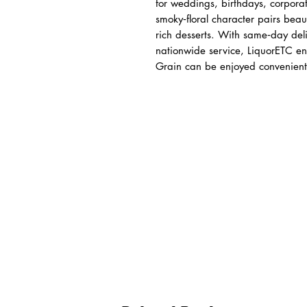
for weddings, birthdays, corporat
smoky‑floral character pairs beaut
rich desserts. With same‑day deli
nationwide service, LiquorETC en
Grain can be enjoyed conveniently