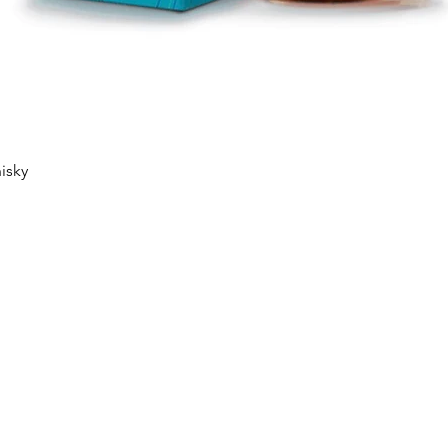
Quick View
isky