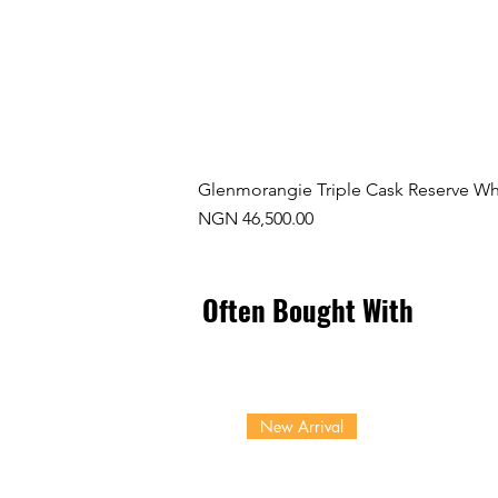
Glenmorangie Triple Cask Reserve Wh
Price
NGN 46,500.00
Often Bought With
New Arrival