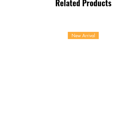
Related Products
New Arrival