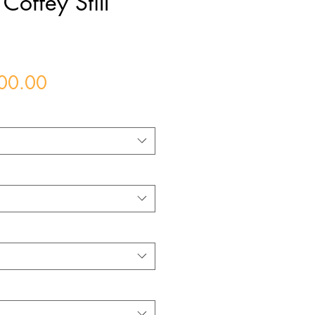
Coffey Still
Price
00.00