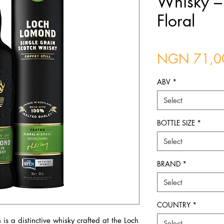
Whisky – 
Floral
NGN 71,0
ABV
*
Select
BOTTLE SIZE
*
Select
BRAND
*
Select
COUNTRY
*
s a distinctive whisky crafted at the Loch
Select