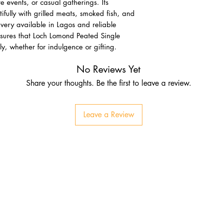
e events, or casual gatherings. Its
ifully with grilled meats, smoked fish, and
very available in Lagos and reliable
sures that Loch Lomond Peated Single
, whether for indulgence or gifting.
No Reviews Yet
Share your thoughts. Be the first to leave a review.
Leave a Review