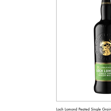
Loch Lomond Peated Single Grain i