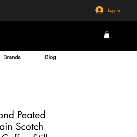
Log In
Brands
Blog
ond Peated
ain Scotch