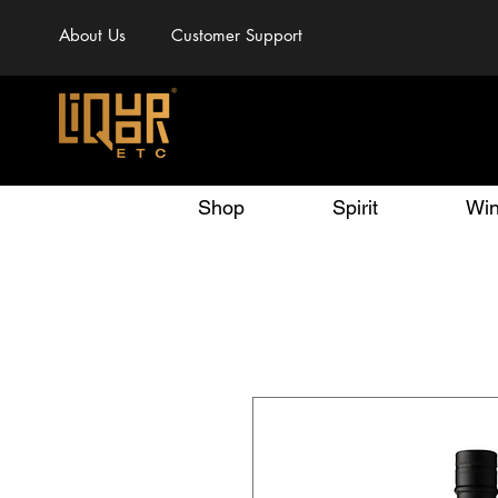
About Us
Customer Support
Shop
Spirit
Wi