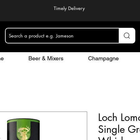
Timely Delivery
Search a product e.g. Jameson
ne
Beer & Mixers
Champagne
Loch Lom
Single Gr