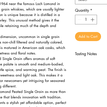
n 1964 near the famous Loch Lomond in
e grain whiskies, which are usually lighter
Quantity
*
n is unique because it is distilled in a
rley. This unusual method gives it the
while retaining much of the depth and
Add to Cart
 dimension, uncommon in single grain
 non‑chill filtered and naturally colored,
y is matured in American oak casks, which
tness and floral notes.
Tasting Notes
Single Grain offers aromas of soft
Appearance:
Pal
 The palate is smooth and medium‑bodied,
Nose:
Soft smoke,
ntle spice, and warming peat. The finish is
Palate:
Honey, va
sweetness and light oak. This makes it a
peat
or newcomers yet intriguing for seasoned
Finish:
Clean, li
 different.
oak
 Lomond Peated Single Grain as more than
ice that blends innovation with tradition.
nts a stylish yet affordable option, perfect