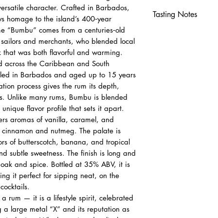
 versatile character. Crafted in Barbados,
Tasting Notes
ys homage to the island’s 400‑year
me “Bumbu” comes from a centuries‑old
Nose
ailors and merchants, who blended local
Vanilla, caramel
k that was both flavorful and warming.
Cinnamon and n
d across the Caribbean and South
Palate
illed in Barbados and aged up to 15 years
Butterscotch, ban
ation process gives the rum its depth,
Smooth sweetnes
ss. Unlike many rums, Bumbu is blended
Finish
 unique flavor profile that sets it apart.
Long, satisfying
rs aromas of vanilla, caramel, and
Lingering spice 
of cinnamon and nutmeg. The palate is
ors of butterscotch, banana, and tropical
d subtle sweetness. The finish is long and
f oak and spice. Bottled at 35% ABV, it is
g it perfect for sipping neat, on the
cocktails.
 rum — it is a lifestyle spirit, celebrated
ng a large metal “X” and its reputation as