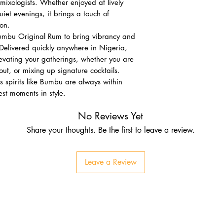
mixologists. Whether enjoyed at lively
uiet evenings, it brings a touch of
on.
Bumbu Original Rum to bring vibrancy and
. Delivered quickly anywhere in Nigeria,
levating your gatherings, whether you are
out, or mixing up signature cocktails.
s spirits like Bumbu are always within
nest moments in style.
No Reviews Yet
Share your thoughts. Be the first to leave a review.
Leave a Review