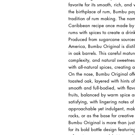
favorite for its smooth, rich, and
the birthplace of rum, Bumbu pa
tradition of rum making. The na
Caribbean recipe once made by s
rums with spices to create a drin
Produced from sugarcane source
America, Bumbu Original is dist
in oak barrels. This careful matur
complexity, and natural sweetne
with all‑natural spices, creating a
On the nose, Bumbu Original offe
toasted oak, layered with hints 
smooth and full‑bodied, with flav
fruits, balanced by warm spice an
satisfying, with lingering notes o
approachable yet indulgent, makin
rocks, or as the base for creative 
Bumbu Original is more than just a
for its bold bottle design featuri