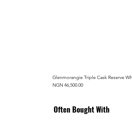
Glenmorangie Triple Cask Reserve Wh
Price
NGN 46,500.00
Often Bought With