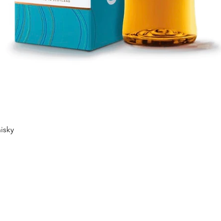
Quick View
isky