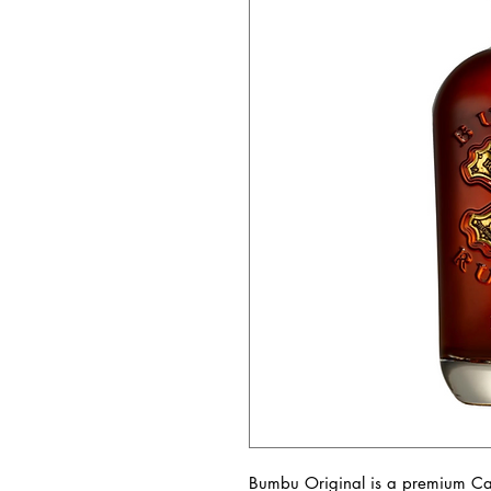
Bumbu Original is a premium Ca