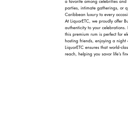
a favorite among celebrities and 
parties, intimate gatherings, or q
Caribbean luxury to every occasi
At LiquorETC, we proudly offer 
authenticity to your celebrations
this premium rum is perfect for e
hosting friends, enjoying a night 
LiquorETC ensures that world‑clas
reach, helping you savor life’s fi