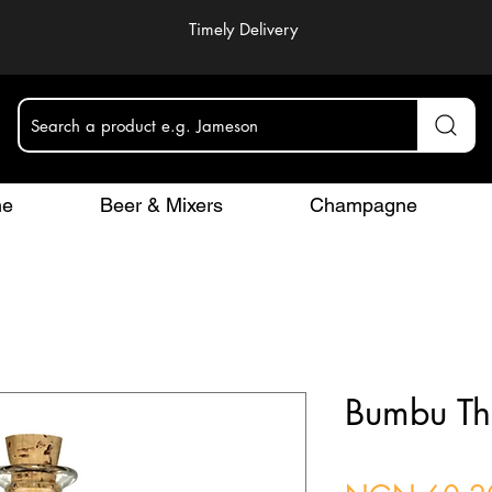
Timely Delivery
Search a product e.g. Jameson
ne
Beer & Mixers
Champagne
Bumbu Th