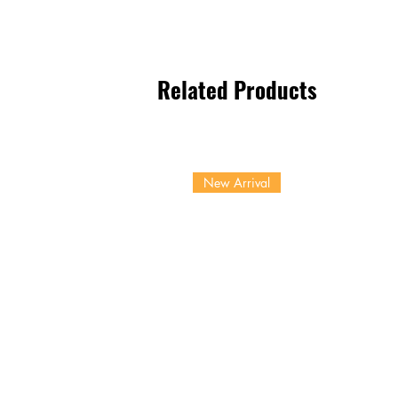
Related Products
New Arrival