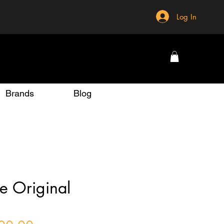
Log In
Brands
Blog
e Original