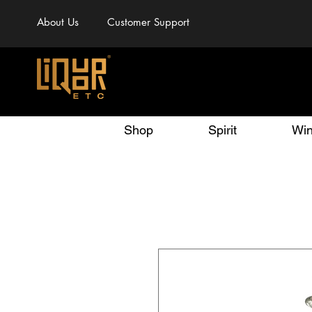
About Us
Customer Support
Shop
Spirit
Wi