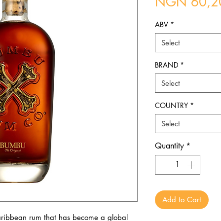
NGN 60,2
ABV
*
Select
BRAND
*
Select
COUNTRY
*
Select
Quantity
*
Add to Cart
ribbean rum that has become a global