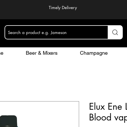
Timely Delivery
Search a product e.g. Jameson
ne
Beer & Mixers
Champagne
Elux Ene 
Blood va