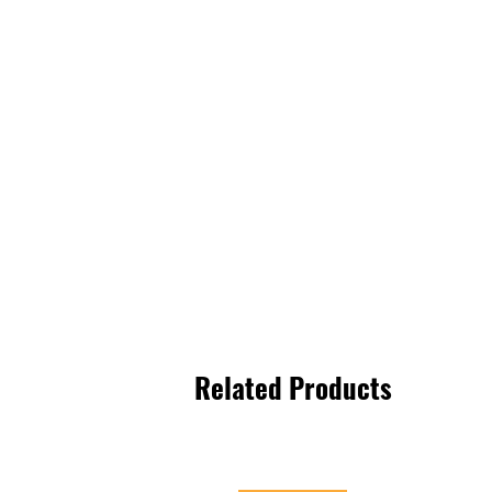
Related Products