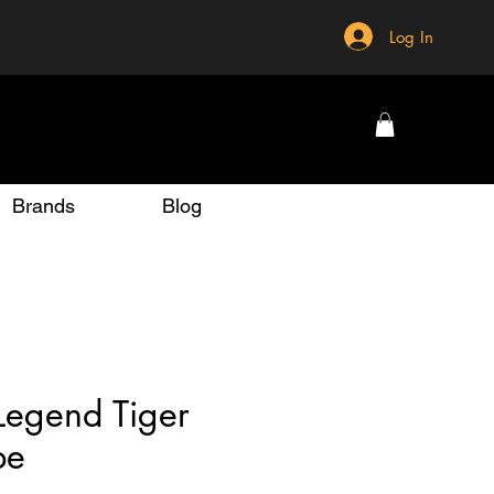
Log In
Brands
Blog
Legend Tiger
pe