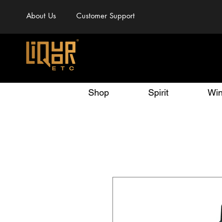
About Us
Customer Support
Shop
Spirit
Wi