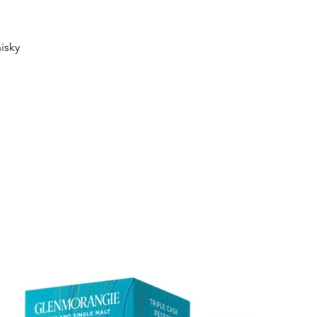
Quick View
isky