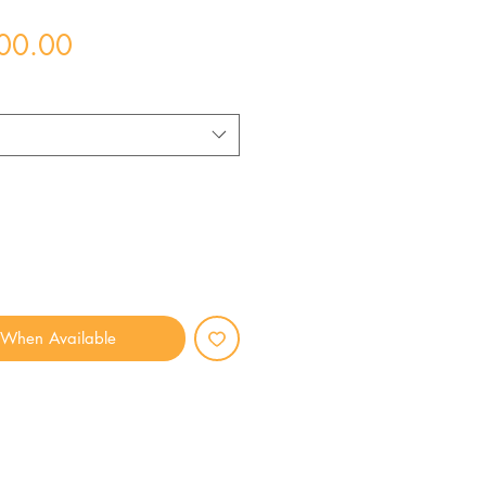
Price
00.00
 When Available