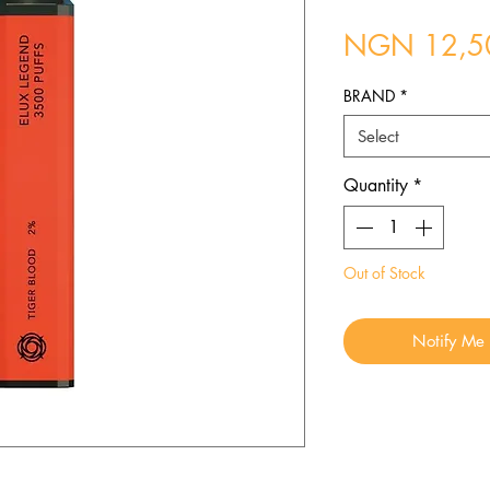
NGN 12,5
BRAND
*
Select
Quantity
*
Out of Stock
Notify Me