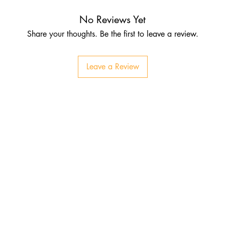
No Reviews Yet
Share your thoughts. Be the first to leave a review.
Leave a Review