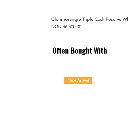
Glenmorangie Triple Cask Reserve Wh
Price
NGN 46,500.00
Often Bought With
New Arrival