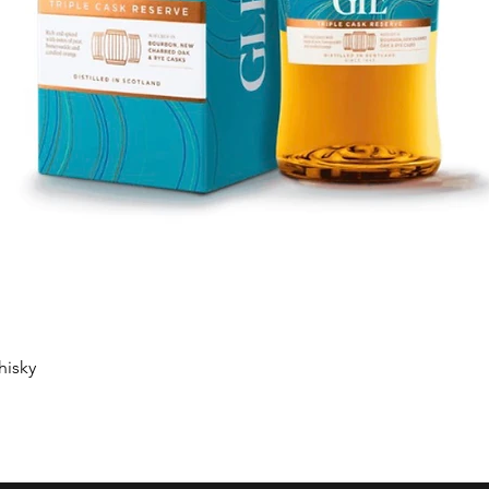
Quick View
hisky