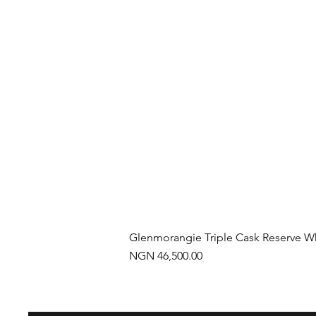
Glenmorangie Triple Cask Reserve W
Price
NGN 46,500.00