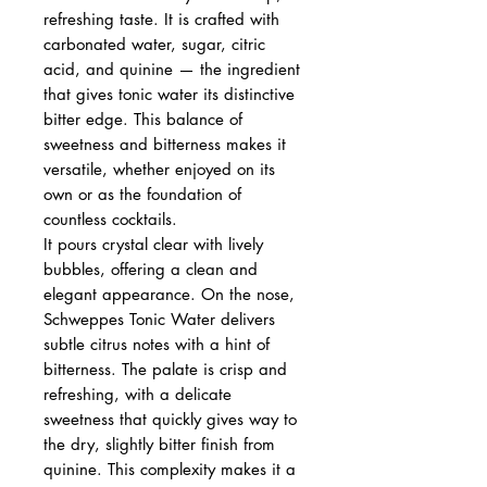
refreshing taste. It is crafted with
carbonated water, sugar, citric
acid, and quinine — the ingredient
that gives tonic water its distinctive
bitter edge. This balance of
sweetness and bitterness makes it
versatile, whether enjoyed on its
own or as the foundation of
countless cocktails.
It pours crystal clear with lively
bubbles, offering a clean and
elegant appearance. On the nose,
Schweppes Tonic Water delivers
subtle citrus notes with a hint of
bitterness. The palate is crisp and
refreshing, with a delicate
sweetness that quickly gives way to
the dry, slightly bitter finish from
quinine. This complexity makes it a