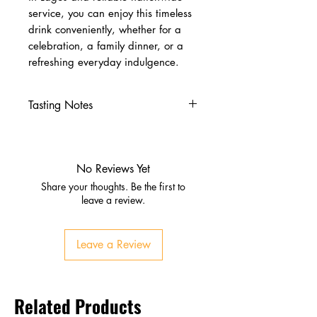
service, you can enjoy this timeless
drink conveniently, whether for a
celebration, a family dinner, or a
refreshing everyday indulgence.
Tasting Notes
Nose
Subtle citrus aroma
Gentle bitterness from quinine
No Reviews Yet
Palate
Share your thoughts. Be the first to
Crisp and refreshing
leave a review.
Balanced sweetness with dry,
bitter edge
Leave a Review
Finish
Clean, lingering, slightly bitter
Related Products