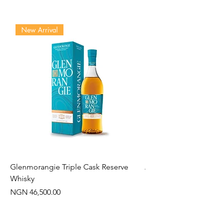
New Arrival
Glenmorangie Triple Cask Reserve
Arra Pinotage
Whisky
Price
NGN 22,750.00
Price
NGN 46,500.00