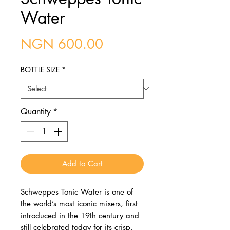
Water
Price
NGN 600.00
BOTTLE SIZE
*
Quantity
*
Add to Cart
Schweppes Tonic Water is one of
the world’s most iconic mixers, first
introduced in the 19th century and
still celebrated today for its crisp,