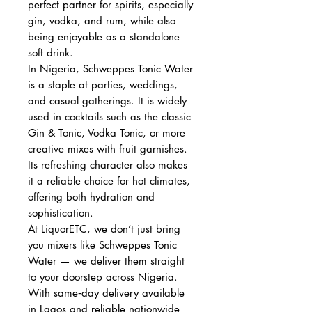
perfect partner for spirits, especially
gin, vodka, and rum, while also
being enjoyable as a standalone
soft drink.
In Nigeria, Schweppes Tonic Water
is a staple at parties, weddings,
and casual gatherings. It is widely
used in cocktails such as the classic
Gin & Tonic, Vodka Tonic, or more
creative mixes with fruit garnishes.
Its refreshing character also makes
it a reliable choice for hot climates,
offering both hydration and
sophistication.
At LiquorETC, we don’t just bring
you mixers like Schweppes Tonic
Water — we deliver them straight
to your doorstep across Nigeria.
With same‑day delivery available
in Lagos and reliable nationwide