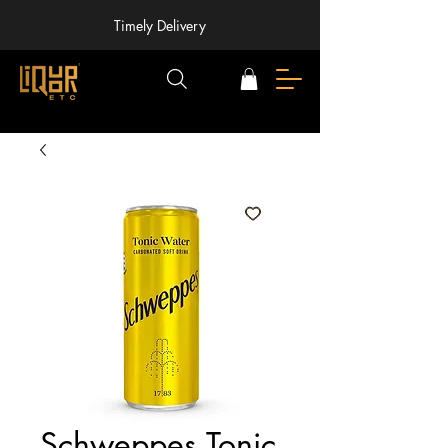
Timely Delivery
Schweppes Tonic