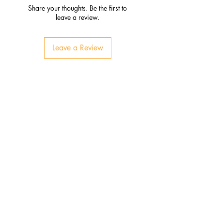
Share your thoughts. Be the first to
leave a review.
Leave a Review