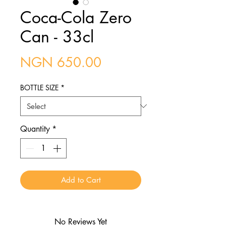
Coca-Cola Zero
Can - 33cl
Price
NGN 650.00
BOTTLE SIZE
*
Quantity
*
Add to Cart
No Reviews Yet