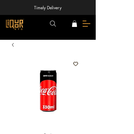
Timely Delivery