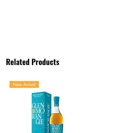
Related Products
New Arrival