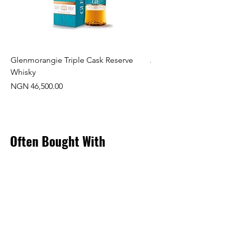
Glenmorangie Triple Cask Reserve
Arra Pinotage
Whisky
Price
NGN 22,750.00
Price
NGN 46,500.00
Often Bought With
New Arrival