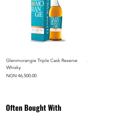
Glenmorangie Triple Cask Reserve
Arra Pinotage
Whisky
Price
NGN 22,750.00
Price
NGN 46,500.00
Often Bought With
New Arrival