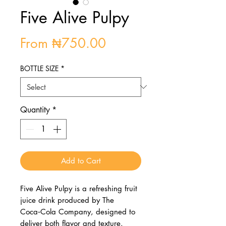
Five Alive Pulpy
Sale
From
₦750.00
Price
BOTTLE SIZE
*
Quantity
*
Add to Cart
Five Alive Pulpy is a refreshing fruit
juice drink produced by The
Coca‑Cola Company, designed to
deliver both flavor and texture.