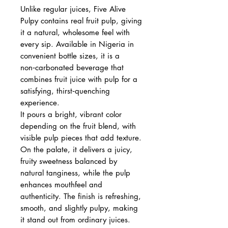
Unlike regular juices, Five Alive
Pulpy contains real fruit pulp, giving
it a natural, wholesome feel with
every sip. Available in Nigeria in
convenient bottle sizes, it is a
non‑carbonated beverage that
combines fruit juice with pulp for a
satisfying, thirst‑quenching
experience.
It pours a bright, vibrant color
depending on the fruit blend, with
visible pulp pieces that add texture.
On the palate, it delivers a juicy,
fruity sweetness balanced by
natural tanginess, while the pulp
enhances mouthfeel and
authenticity. The finish is refreshing,
smooth, and slightly pulpy, making
it stand out from ordinary juices.