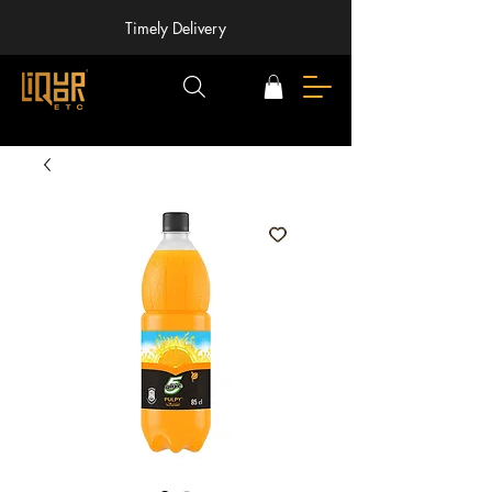
Timely Delivery