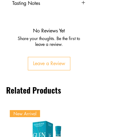
Tasting Notes
Nose
Fresh fruit aroma with natural
pulp notes
No Reviews Yet
Palate
Share your thoughts. Be the first to
Juicy, fruity sweetness with
leave a review.
tanginess
Enhanced texture from real pulp
Leave a Review
Finish
Refreshing, smooth, slightly
pulpy
Related Products
New Arrival