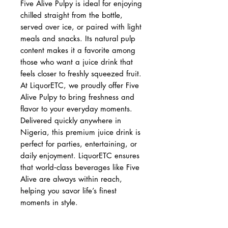
Five Alive Pulpy is ideal for enjoying
chilled straight from the bottle,
served over ice, or paired with light
meals and snacks. Its natural pulp
content makes it a favorite among
those who want a juice drink that
feels closer to freshly squeezed fruit.
At LiquorETC, we proudly offer Five
Alive Pulpy to bring freshness and
flavor to your everyday moments.
Delivered quickly anywhere in
Nigeria, this premium juice drink is
perfect for parties, entertaining, or
daily enjoyment. LiquorETC ensures
that world‑class beverages like Five
Alive are always within reach,
helping you savor life’s finest
moments in style.