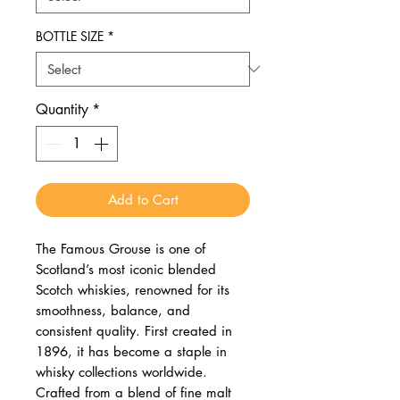
BOTTLE SIZE
*
Quantity
*
Add to Cart
The Famous Grouse is one of
Scotland’s most iconic blended
Scotch whiskies, renowned for its
smoothness, balance, and
consistent quality. First created in
1896, it has become a staple in
whisky collections worldwide.
Crafted from a blend of fine malt