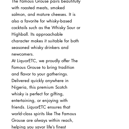
The Famous Grouse pairs beautifully
with roasted meats, smoked
salmon, and mature cheeses. It is
also a favorite for whisky‑based
cocktails such as the Whisky Sour or
Highball. Its approachable
character makes it suitable for both
seasoned whisky drinkers and
newcomers.
At LiquorETC, we proudly offer The
Famous Grouse to bring tradition
and flavor to your gatherings.
Delivered quickly anywhere in
Nigeria, this premium Scotch
whisky is perfect for gifting,
entertaining, or enjoying with
friends. LiquorETC ensures that
world‑class spirits like The Famous
Grouse are always within reach,
helping you savor life’s finest