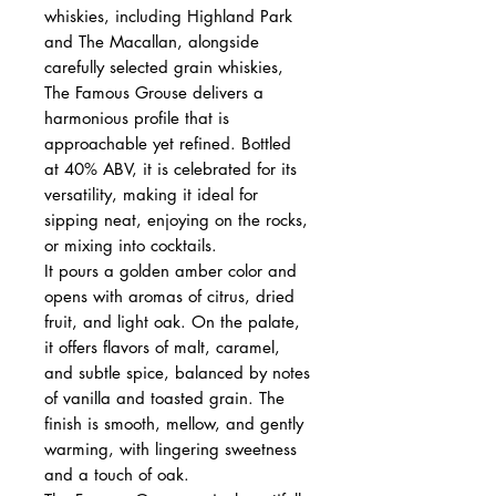
whiskies, including Highland Park
and The Macallan, alongside
carefully selected grain whiskies,
The Famous Grouse delivers a
harmonious profile that is
approachable yet refined. Bottled
at 40% ABV, it is celebrated for its
versatility, making it ideal for
sipping neat, enjoying on the rocks,
or mixing into cocktails.
It pours a golden amber color and
opens with aromas of citrus, dried
fruit, and light oak. On the palate,
it offers flavors of malt, caramel,
and subtle spice, balanced by notes
of vanilla and toasted grain. The
finish is smooth, mellow, and gently
warming, with lingering sweetness
and a touch of oak.