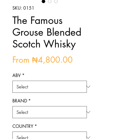
SKU: 0151
The Famous
Grouse Blended
Scotch Whisky
Sale
From
₦4,800.00
Price
ABV
*
BRAND
*
COUNTRY
*