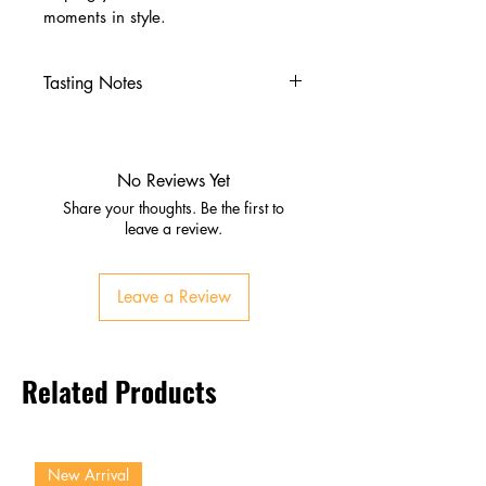
moments in style.
Tasting Notes
Nose
Citrus, dried fruit, light oak
Palate
No Reviews Yet
Malt, caramel, subtle spice
Share your thoughts. Be the first to
Vanilla and toasted grain
leave a review.
Finish
Smooth, mellow, gently
Leave a Review
warming
Lingering sweetness and oak
Related Products
New Arrival