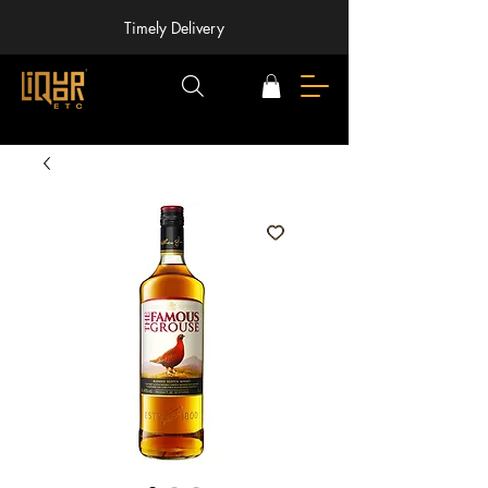
Timely Delivery